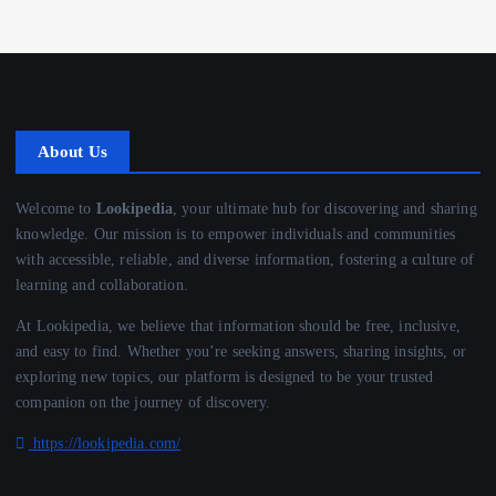
About Us
Welcome to
Lookipedia
, your ultimate hub for discovering and sharing
knowledge. Our mission is to empower individuals and communities
with accessible, reliable, and diverse information, fostering a culture of
learning and collaboration.
At Lookipedia, we believe that information should be free, inclusive,
and easy to find. Whether you’re seeking answers, sharing insights, or
exploring new topics, our platform is designed to be your trusted
companion on the journey of discovery.
https://lookipedia.com/