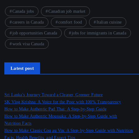
Canada jobs
Canadian job market
careers in Canada
comfort food
Italian cuisine
job opportunities Canada
jobs for immigrants in Canada
work visa Canada
Latest post
Sri Lanka’s Journey Toward a Cleaner, Greener Future
SK Vlog Krishna: A Voice for the Poor with 100% Transparency
How to Make Authentic Pad Thai: A Step-by-Step Guide
How to Make Authentic Moussaka: A Step-by-Step Guide with
Nutrition Facts
How to Make Classic Coq au Vin: A Step-by-Step Guide with Nutrition
Facts, Health Benefits, and Expert Tips