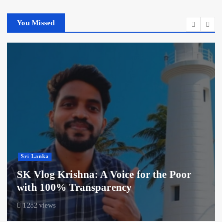
You Missed
Sri Lanka
SK Vlog Krishna: A Voice for the Poor
with 100% Transparency
1282 views