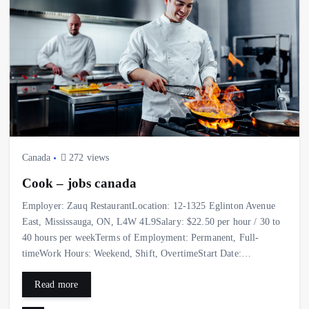
Canada
272 views
Cook – jobs canada
Employer: Zauq RestaurantLocation: 12-1325 Eglinton Avenue
East, Mississauga, ON, L4W 4L9Salary: $22.50 per hour / 30 to
40 hours per weekTerms of Employment: Permanent, Full-
timeWork Hours: Weekend, Shift, OvertimeStart Date:…
Read more