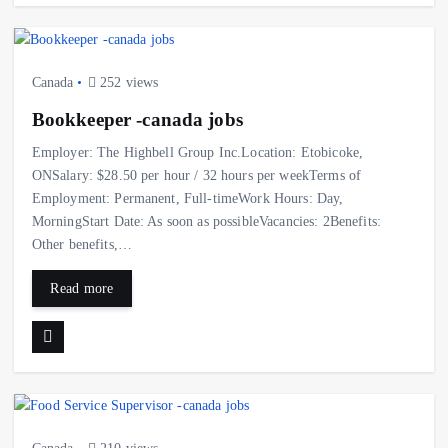
Canada
252 views
Bookkeeper -canada jobs
Employer: The Highbell Group Inc.Location: Etobicoke,
ONSalary: $28.50 per hour / 32 hours per weekTerms of
Employment: Permanent, Full-timeWork Hours: Day,
MorningStart Date: As soon as possibleVacancies: 2Benefits:
Other benefits,…
Read more