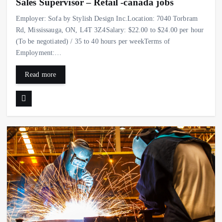
Sales Supervisor – Retail -canada jobs
Employer: Sofa by Stylish Design Inc.Location: 7040 Torbram
Rd, Mississauga, ON, L4T 3Z4Salary: $22.00 to $24.00 per hour
(To be negotiated) / 35 to 40 hours per weekTerms of
Employment:…
Read more