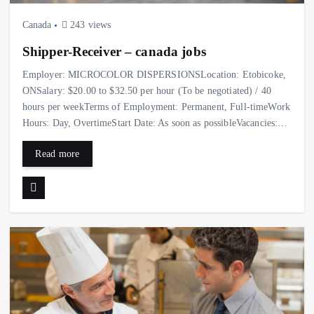
Canada
243 views
Shipper-Receiver – canada jobs
Employer: MICROCOLOR DISPERSIONSLocation: Etobicoke,
ONSalary: $20.00 to $32.50 per hour (To be negotiated) / 40
hours per weekTerms of Employment: Permanent, Full-timeWork
Hours: Day, OvertimeStart Date: As soon as possibleVacancies:…
Read more