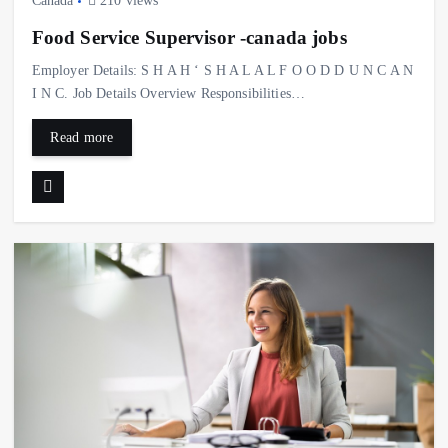
Canada
210 views
Food Service Supervisor -canada jobs
Employer Details: S H A H ‘ S H A L A L F O O D D U N C A N
I N C. Job Details Overview Responsibilities…
Read more