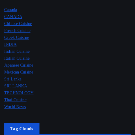
Canada
CANADA
Chinese Cuisine
French Cuisine
Greek Cuisine
INDIA
Indian Cuisine
Italian Cuisine
Japanese Cuisine
Mexican Cuisine
Sri Lanka
SRI LANKA
TECHNOLOGY
Thai Cuisine
World News
Tag Clouds