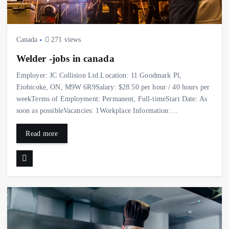
Canada
271 views
Welder -jobs in canada
Employer: JC Collision Ltd.Location: 11 Goodmark Pl,
Etobicoke, ON, M9W 6R9Salary: $28.50 per hour / 40 hours per
weekTerms of Employment: Permanent, Full-timeStart Date: As
soon as possibleVacancies: 1Workplace Information:…
Read more