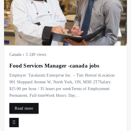
Canada
249 views
Food Services Manager -canada jobs
Employer: Taralaxmi Enterprise Inc. – Tim Horton’sLocation:
901 Sheppard Avenue W, North York, ON, M3H 2T7Salary:
$25.00 per hour / 35 hours per weekTerms of Employment:
Permanent, Full-timeWork Hours: Day,…
Read more