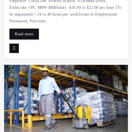
Employer: Giulia Del VicarioLocation: 9 Orianna Drive,
Etobicoke, ON, M8W 4M8Salary: $18.00 to $22.00 per hour (To
be negotiated) / 24 to 40 hours per weekTerms of Employment:
Permanent, Part-time…
Read more