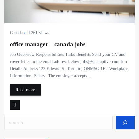
Canada
261 views
office manager – canada jobs
Job Overview Responsibilities Tasks Benefits Send your CV and
cover letter to the email address below jobs@startuptive.com Job
Details Address:123 Edward St.Toronto, ONM5G 1E2 Workplace
Information: Salary: The employer accepts…
Read more
Search