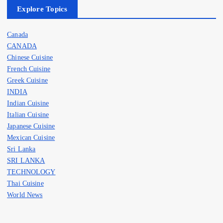
Explore Topics
Canada
CANADA
Chinese Cuisine
French Cuisine
Greek Cuisine
INDIA
Indian Cuisine
Italian Cuisine
Japanese Cuisine
Mexican Cuisine
Sri Lanka
SRI LANKA
TECHNOLOGY
Thai Cuisine
World News