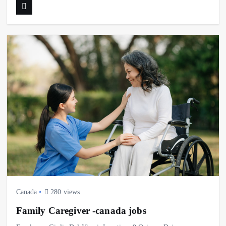
Canada
280 views
Family Caregiver -canada jobs