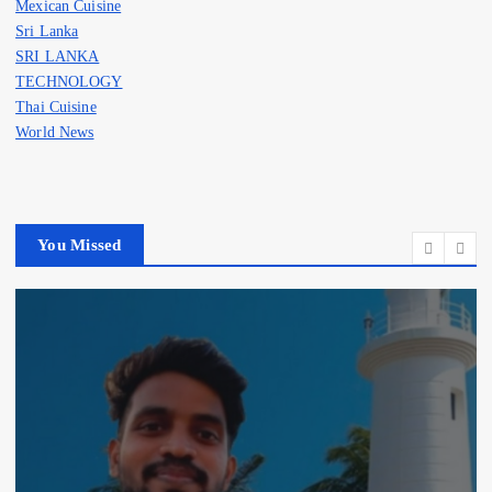
Mexican Cuisine
Sri Lanka
SRI LANKA
TECHNOLOGY
Thai Cuisine
World News
You Missed