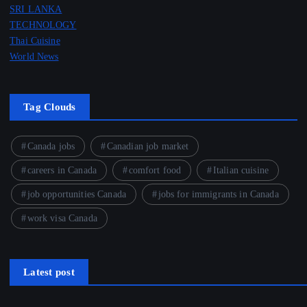
SRI LANKA
TECHNOLOGY
Thai Cuisine
World News
Tag Clouds
Canada jobs
Canadian job market
careers in Canada
comfort food
Italian cuisine
job opportunities Canada
jobs for immigrants in Canada
work visa Canada
Latest post