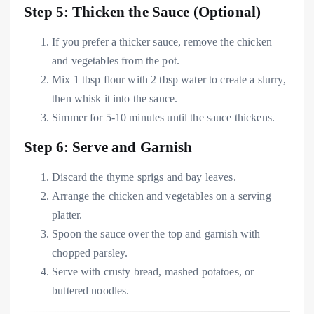
Step 5: Thicken the Sauce (Optional)
If you prefer a thicker sauce, remove the chicken
and vegetables from the pot.
Mix 1 tbsp flour with 2 tbsp water to create a slurry,
then whisk it into the sauce.
Simmer for 5-10 minutes until the sauce thickens.
Step 6: Serve and Garnish
Discard the thyme sprigs and bay leaves.
Arrange the chicken and vegetables on a serving
platter.
Spoon the sauce over the top and garnish with
chopped parsley.
Serve with crusty bread, mashed potatoes, or
buttered noodles.