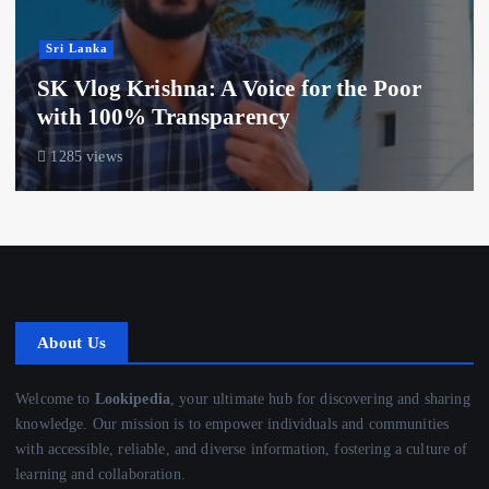
Sri Lanka
SK Vlog Krishna: A Voice for the Poor
with 100% Transparency
1285 views
About Us
Welcome to
Lookipedia
, your ultimate hub for discovering and sharing
knowledge. Our mission is to empower individuals and communities
with accessible, reliable, and diverse information, fostering a culture of
learning and collaboration.