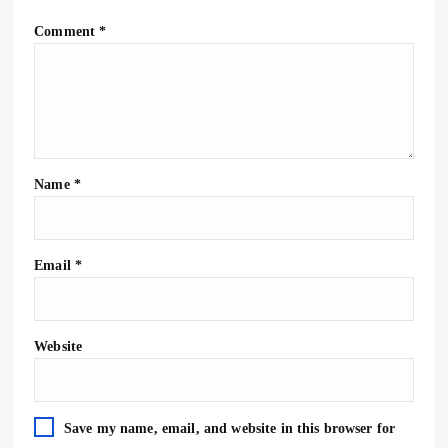
Comment
*
Name
*
Email
*
Website
Save my name, email, and website in this browser for