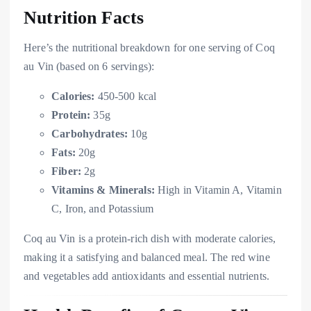
Nutrition Facts
Here’s the nutritional breakdown for one serving of Coq
au Vin (based on 6 servings):
Calories:
450-500 kcal
Protein:
35g
Carbohydrates:
10g
Fats:
20g
Fiber:
2g
Vitamins & Minerals:
High in Vitamin A, Vitamin
C, Iron, and Potassium
Coq au Vin is a protein-rich dish with moderate calories,
making it a satisfying and balanced meal. The red wine
and vegetables add antioxidants and essential nutrients.