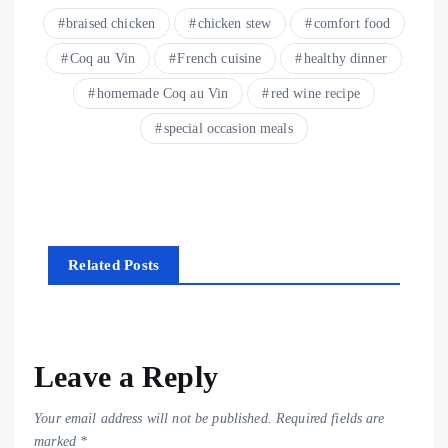
braised chicken
chicken stew
comfort food
Coq au Vin
French cuisine
healthy dinner
homemade Coq au Vin
red wine recipe
special occasion meals
Related Posts
Leave a Reply
Your email address will not be published.
Required fields are
marked
*