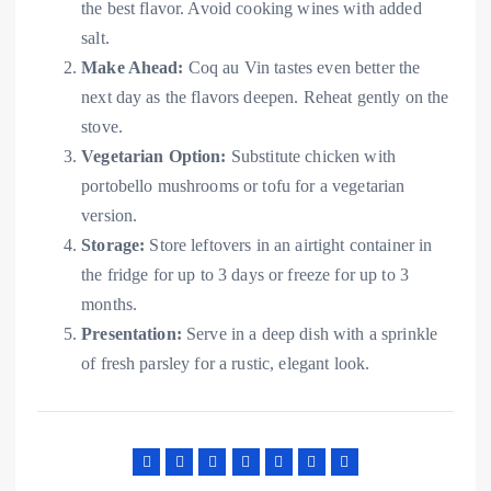
the best flavor. Avoid cooking wines with added
salt.
Make Ahead:
Coq au Vin tastes even better the
next day as the flavors deepen. Reheat gently on the
stove.
Vegetarian Option:
Substitute chicken with
portobello mushrooms or tofu for a vegetarian
version.
Storage:
Store leftovers in an airtight container in
the fridge for up to 3 days or freeze for up to 3
months.
Presentation:
Serve in a deep dish with a sprinkle
of fresh parsley for a rustic, elegant look.