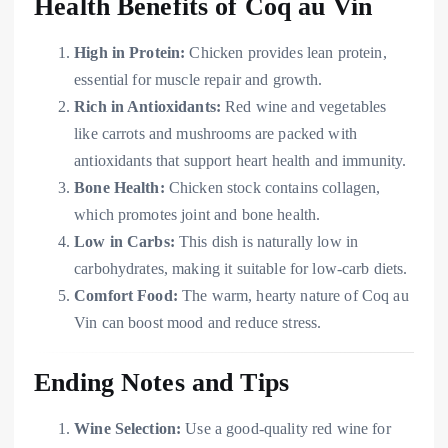
Health Benefits of Coq au Vin
High in Protein:
Chicken provides lean protein,
essential for muscle repair and growth.
Rich in Antioxidants:
Red wine and vegetables
like carrots and mushrooms are packed with
antioxidants that support heart health and immunity.
Bone Health:
Chicken stock contains collagen,
which promotes joint and bone health.
Low in Carbs:
This dish is naturally low in
carbohydrates, making it suitable for low-carb diets.
Comfort Food:
The warm, hearty nature of Coq au
Vin can boost mood and reduce stress.
Ending Notes and Tips
Wine Selection:
Use a good-quality red wine for