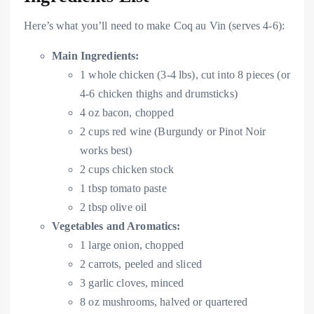
Here’s what you’ll need to make Coq au Vin (serves 4-6):
Main Ingredients:
1 whole chicken (3-4 lbs), cut into 8 pieces (or
4-6 chicken thighs and drumsticks)
4 oz bacon, chopped
2 cups red wine (Burgundy or Pinot Noir
works best)
2 cups chicken stock
1 tbsp tomato paste
2 tbsp olive oil
Vegetables and Aromatics:
1 large onion, chopped
2 carrots, peeled and sliced
3 garlic cloves, minced
8 oz mushrooms, halved or quartered