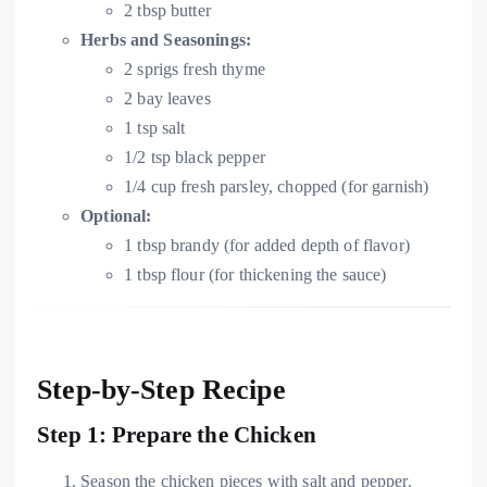
2 tbsp butter
Herbs and Seasonings:
2 sprigs fresh thyme
2 bay leaves
1 tsp salt
1/2 tsp black pepper
1/4 cup fresh parsley, chopped (for garnish)
Optional:
1 tbsp brandy (for added depth of flavor)
1 tbsp flour (for thickening the sauce)
Step-by-Step Recipe
Step 1: Prepare the Chicken
Season the chicken pieces with salt and pepper.