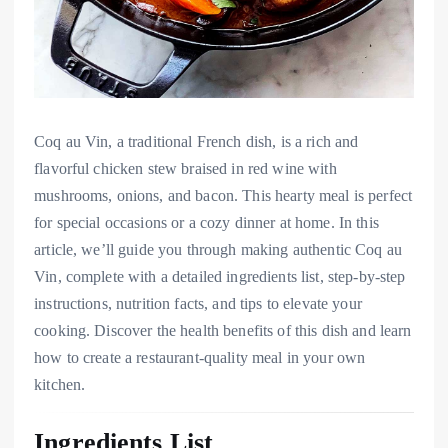
Coq au Vin, a traditional French dish, is a rich and
flavorful chicken stew braised in red wine with
mushrooms, onions, and bacon. This hearty meal is perfect
for special occasions or a cozy dinner at home. In this
article, we’ll guide you through making authentic Coq au
Vin, complete with a detailed ingredients list, step-by-step
instructions, nutrition facts, and tips to elevate your
cooking. Discover the health benefits of this dish and learn
how to create a restaurant-quality meal in your own
kitchen.
Ingredients List