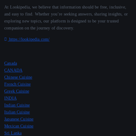
At Lookipedia, we believe that information should be free, inclusive,
and easy to find. Whether you’re seeking answers, sharing insights, or
exploring new topics, our platform is designed to be your trusted
companion on the journey of discovery.
https://lookipedia.com/
Canada
CANADA
Chinese Cuisine
French Cuisine
Greek Cuisine
INDIA
Indian Cuisine
Italian Cuisine
Japanese Cuisine
Mexican Cuisine
Sri Lanka