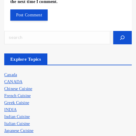
the next time I comment.
Search
Explore Topics
Canada
CANADA
Chinese Cuisine
French Cuisine
Greek Cuisine
INDIA
Indian Cuisine
Italian Cuisine
Japanese Cuisine