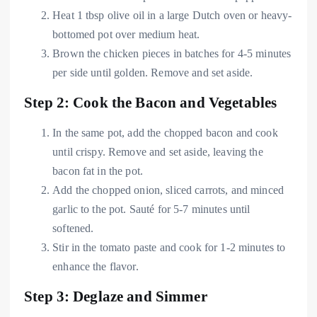
Heat 1 tbsp olive oil in a large Dutch oven or heavy-
bottomed pot over medium heat.
Brown the chicken pieces in batches for 4-5 minutes
per side until golden. Remove and set aside.
Step 2: Cook the Bacon and Vegetables
In the same pot, add the chopped bacon and cook
until crispy. Remove and set aside, leaving the
bacon fat in the pot.
Add the chopped onion, sliced carrots, and minced
garlic to the pot. Sauté for 5-7 minutes until
softened.
Stir in the tomato paste and cook for 1-2 minutes to
enhance the flavor.
Step 3: Deglaze and Simmer