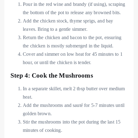
Pour in the red wine and brandy (if using), scraping
the bottom of the pot to release any browned bits.
Add the chicken stock, thyme sprigs, and bay
leaves. Bring to a gentle simmer.
Return the chicken and bacon to the pot, ensuring
the chicken is mostly submerged in the liquid.
Cover and simmer on low heat for 45 minutes to 1
hour, or until the chicken is tender.
Step 4: Cook the Mushrooms
In a separate skillet, melt 2 tbsp butter over medium
heat.
Add the mushrooms and sauté for 5-7 minutes until
golden brown.
Stir the mushrooms into the pot during the last 15
minutes of cooking.