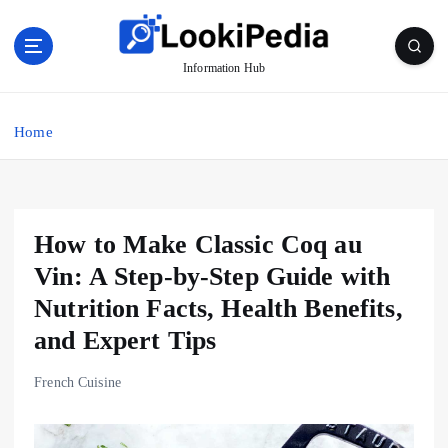
S
k
i
Information Hub
p
t
o
Home
c
o
n
t
How to Make Classic Coq au
e
n
Vin: A Step-by-Step Guide with
t
Nutrition Facts, Health Benefits,
and Expert Tips
French Cuisine