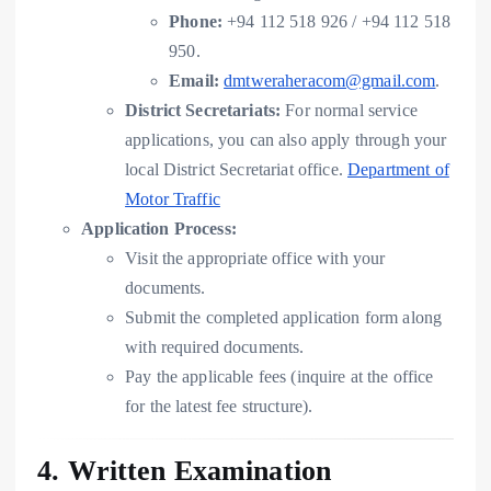
Phone:
+94 112 518 926 / +94 112 518
950.
Email:
dmtweraheracom@gmail.com
.
District Secretariats:
For normal service
applications, you can also apply through your
local District Secretariat office.
Department of
Motor Traffic
Application Process:
Visit the appropriate office with your
documents.
Submit the completed application form along
with required documents.
Pay the applicable fees (inquire at the office
for the latest fee structure).
4. Written Examination