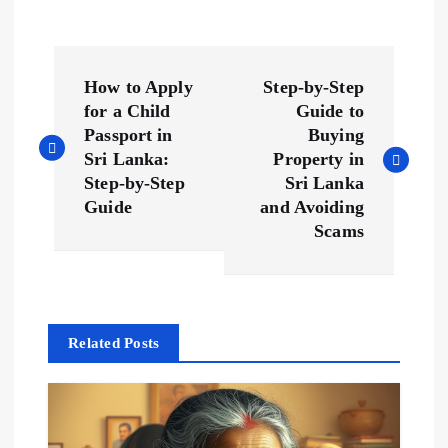
P
How to Apply
Step-by-Step
o
for a Child
Guide to
Passport in
Buying
s
Sri Lanka:
Property in
Step-by-Step
Sri Lanka
t
Guide
and Avoiding
Scams
n
a
Related Posts
v
i