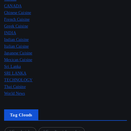
CANADA
Chinese Cuisine
French Cuisine
Greek Cuisine
INDIA
Indian Cuisine
Italian Cuisine
Japanese Cuisine
Mexican Cuisine
Sri Lanka
SRI LANKA
TECHNOLOGY
Thai Cuisine
World News
Tag Clouds