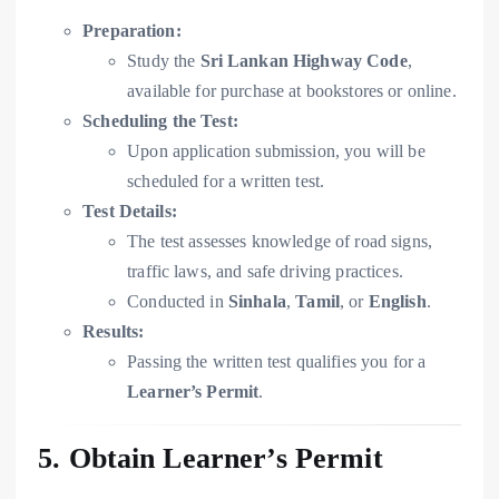
Preparation:
Study the
Sri Lankan Highway Code
,
available for purchase at bookstores or online.
Scheduling the Test:
Upon application submission, you will be
scheduled for a written test.
Test Details:
The test assesses knowledge of road signs,
traffic laws, and safe driving practices.
Conducted in
Sinhala
,
Tamil
, or
English
.
Results:
Passing the written test qualifies you for a
Learner’s Permit
.
5. Obtain Learner’s Permit