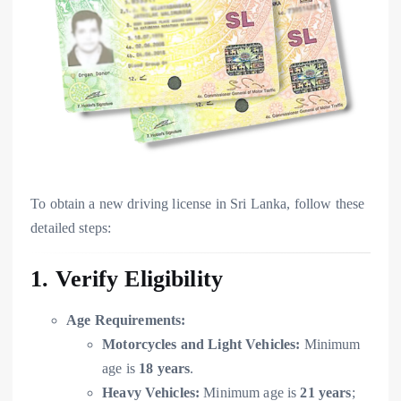
To obtain a new driving license in Sri Lanka, follow these
detailed steps:
1. Verify Eligibility
Age Requirements:
Motorcycles and Light Vehicles:
Minimum
age is
18 years
.
Heavy Vehicles:
Minimum age is
21 years
;