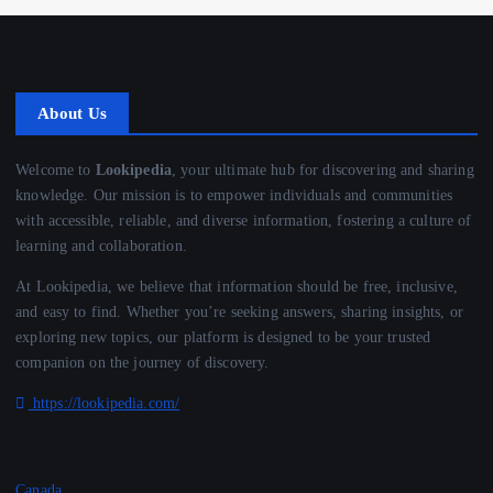
About Us
Welcome to
Lookipedia
, your ultimate hub for discovering and sharing
knowledge. Our mission is to empower individuals and communities
with accessible, reliable, and diverse information, fostering a culture of
learning and collaboration.
At Lookipedia, we believe that information should be free, inclusive,
and easy to find. Whether you’re seeking answers, sharing insights, or
exploring new topics, our platform is designed to be your trusted
companion on the journey of discovery.
https://lookipedia.com/
Canada