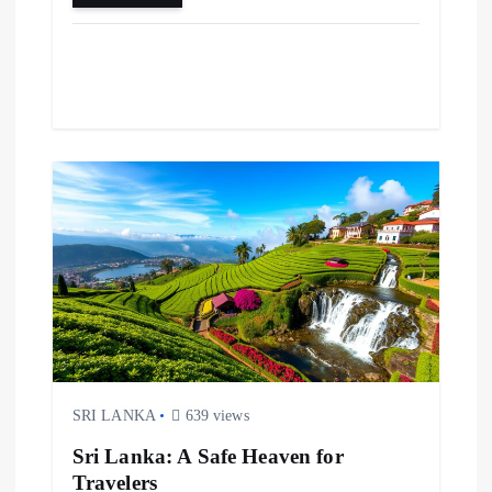
SRI LANKA
639 views
Sri Lanka: A Safe Heaven for
Travelers