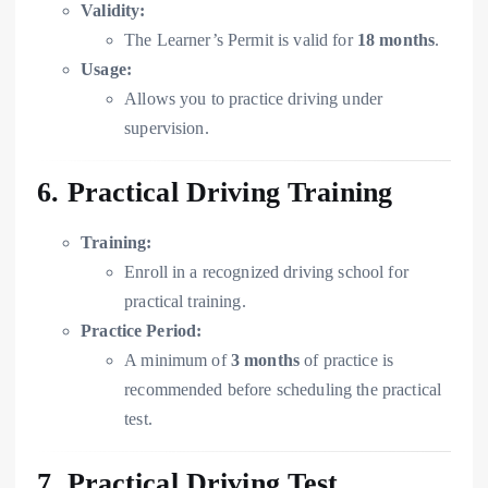
Validity:
The Learner’s Permit is valid for
18 months
.
Usage:
Allows you to practice driving under
supervision.
6. Practical Driving Training
Training:
Enroll in a recognized driving school for
practical training.
Practice Period:
A minimum of
3 months
of practice is
recommended before scheduling the practical
test.
7. Practical Driving Test