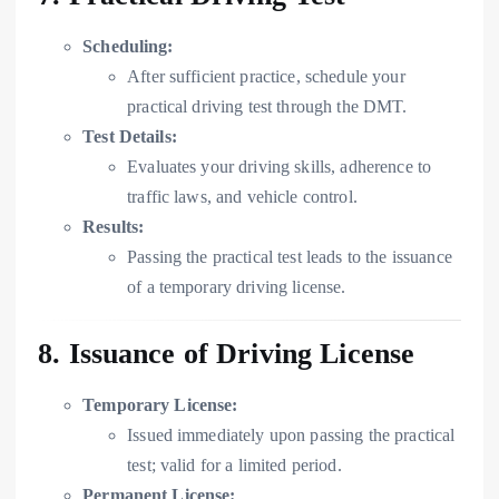
Scheduling:
After sufficient practice, schedule your
practical driving test through the DMT.
Test Details:
Evaluates your driving skills, adherence to
traffic laws, and vehicle control.
Results:
Passing the practical test leads to the issuance
of a temporary driving license.
8. Issuance of Driving License
Temporary License:
Issued immediately upon passing the practical
test; valid for a limited period.
Permanent License: