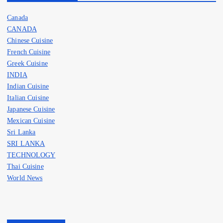
Canada
CANADA
Chinese Cuisine
French Cuisine
Greek Cuisine
INDIA
Indian Cuisine
Italian Cuisine
Japanese Cuisine
Mexican Cuisine
Sri Lanka
SRI LANKA
TECHNOLOGY
Thai Cuisine
World News