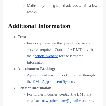
Mailed to your registered address within a few
weeks.
Additional Information
Fees:
Fees vary based on the type of license and
services required. Contact the DMT or visit
their
official website
for the latest fee
information.
Appointment Booking:
Appointments can be booked online through
the
DMT Appointment System
.
Contact Information:
For further inquiries, contact the DMT via
email at
dmtweraheracom@gmail.com
or by