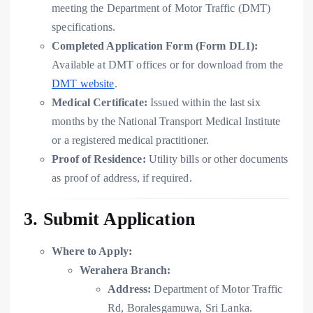
meeting the Department of Motor Traffic (DMT)
specifications.
Completed Application Form (Form DL1):
Available at DMT offices or for download from the
DMT website
.
Medical Certificate:
Issued within the last six
months by the National Transport Medical Institute
or a registered medical practitioner.
Proof of Residence:
Utility bills or other documents
as proof of address, if required.
3. Submit Application
Where to Apply:
Werahera Branch:
Address:
Department of Motor Traffic
Rd, Boralesgamuwa, Sri Lanka.