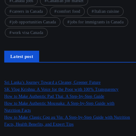
Canada jobs
Canadian job market
careers in Canada
comfort food
Italian cuisine
job opportunities Canada
jobs for immigrants in Canada
work visa Canada
Latest post
Sri Lanka’s Journey Toward a Cleaner, Greener Future
SK Vlog Krishna: A Voice for the Poor with 100% Transparency
How to Make Authentic Pad Thai: A Step-by-Step Guide
How to Make Authentic Moussaka: A Step-by-Step Guide with
Nutrition Facts
How to Make Classic Coq au Vin: A Step-by-Step Guide with Nutrition
Facts, Health Benefits, and Expert Tips