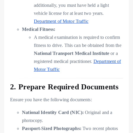
additionally, you must have held a light
vehicle license for at least two years.
Department of Motor Traffic
Medical Fitness:
A medical examination is required to confirm
fitness to drive. This can be obtained from the
National Transport Medical Institute
or a
registered medical practitioner.
Department of
Motor Traffic
2. Prepare Required Documents
Ensure you have the following documents:
National Identity Card (NIC):
Original and a
photocopy.
Passport-Sized Photographs:
Two recent photos