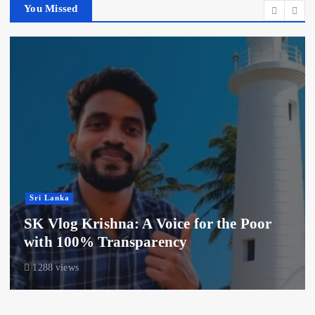
You Missed
Sri Lanka
SK Vlog Krishna: A Voice for the Poor
with 100% Transparency
1288 views