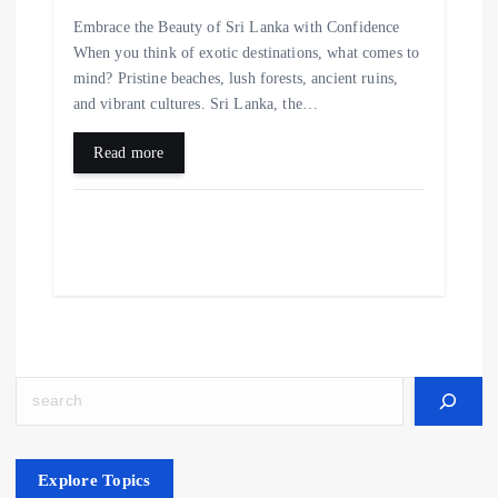
Embrace the Beauty of Sri Lanka with Confidence
When you think of exotic destinations, what comes to
mind? Pristine beaches, lush forests, ancient ruins,
and vibrant cultures. Sri Lanka, the…
Read more
Search
Explore Topics