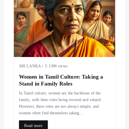
g
a
t
i
o
SRI LANKA
1396 views
n
Women in Tamil Culture: Taking a
Stand in Family Roles
In Tamil culture, women are the backbone of the
family, with their roles being revered and valued.
However, these roles are not always simple, and
women often find themselves taking…
Read more