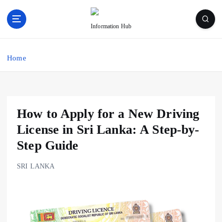
S
k
Information Hub
i
p
t
Home
o
c
o
n
t
How to Apply for a New Driving
e
License in Sri Lanka: A Step-by-
n
t
Step Guide
SRI LANKA