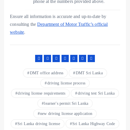
phone at the numbers provided above.
Ensure all information is accurate and up-to-date by
consulting the
Department of Motor Traffic’s official
website
.
DMT office address
DMT Sri Lanka
driving license process
driving license requirements
driving test Sri Lanka
learner's permit Sri Lanka
new driving license application
Sri Lanka driving license
Sri Lanka Highway Code