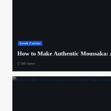
Greek Cuisine
How to Make Authentic Moussaka: A
546 views