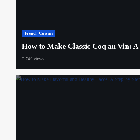
French Cuisine
How to Make Classic Coq au Vin: A S
749 views