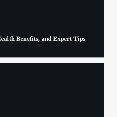
ealth Benefits, and Expert Tips