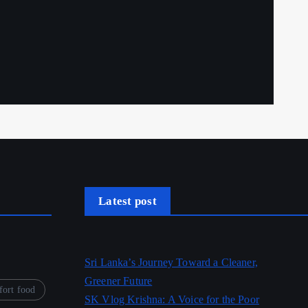
Latest post
Sri Lanka’s Journey Toward a Cleaner,
Greener Future
ort food
SK Vlog Krishna: A Voice for the Poor