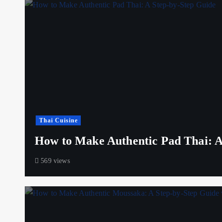
Thai Cuisine
How to Make Authentic Pad Thai: A
569 views