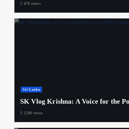
476 views
Sri Lanka
SK Vlog Krishna: A Voice for the 
1280 views