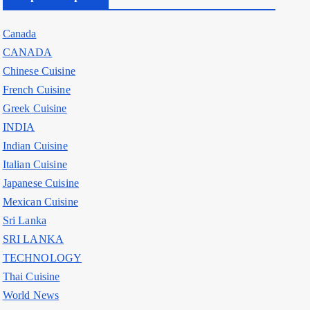
Canada
CANADA
Chinese Cuisine
French Cuisine
Greek Cuisine
INDIA
Indian Cuisine
Italian Cuisine
Japanese Cuisine
Mexican Cuisine
Sri Lanka
SRI LANKA
TECHNOLOGY
Thai Cuisine
World News