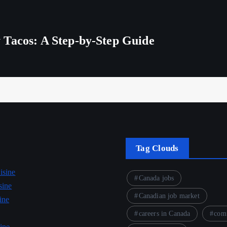
 Tacos: A Step-by-Step Guide
Tag Clouds
isine
Canada jobs
sine
Canadian job market
ine
careers in Canada
comf
ine