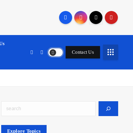
Us
Contact Us
Search
Explore Topics