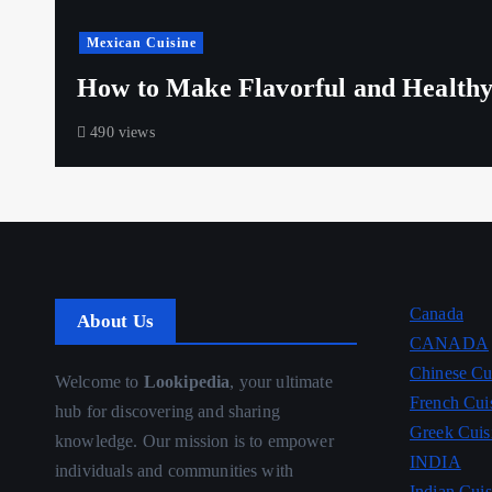
Mexican Cuisine
How to Make Flavorful and Healthy
490 views
Canada
About Us
CANADA
Chinese Cu
Welcome to
Lookipedia
, your ultimate
French Cui
hub for discovering and sharing
Greek Cuis
knowledge. Our mission is to empower
INDIA
individuals and communities with
Indian Cuis