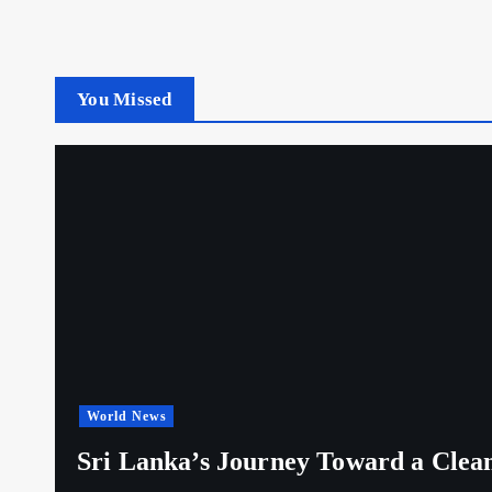
You Missed
World News
Sri Lanka’s Journey Toward a Clea