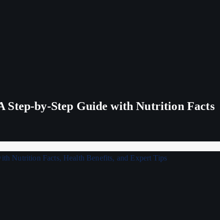
 Step-by-Step Guide with Nutrition Facts