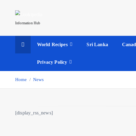
S
k
i
Information Hub
p
t
World Recipes
Sri Lanka
Canad
o
c
o
Privacy Policy
n
t
Home
News
e
n
t
[display_rss_news]