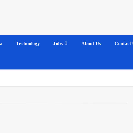
a
Technology
Jobs
About Us
Contact 