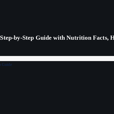
tep-by-Step Guide with Nutrition Facts, H