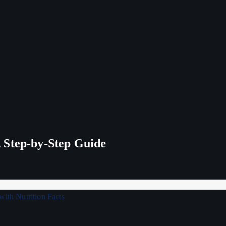
 Step-by-Step Guide