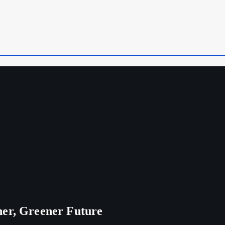
ner, Greener Future