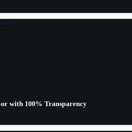
Poor with 100% Transparency