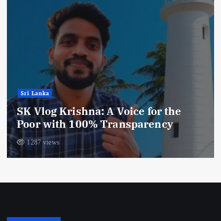
Sri Lanka
SK Vlog Krishna: A Voice for the
Poor with 100% Transparency
1287 views