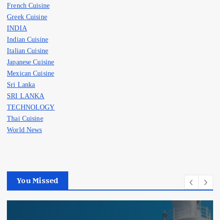
French Cuisine
Greek Cuisine
INDIA
Indian Cuisine
Italian Cuisine
Japanese Cuisine
Mexican Cuisine
Sri Lanka
SRI LANKA
TECHNOLOGY
Thai Cuisine
World News
You Missed