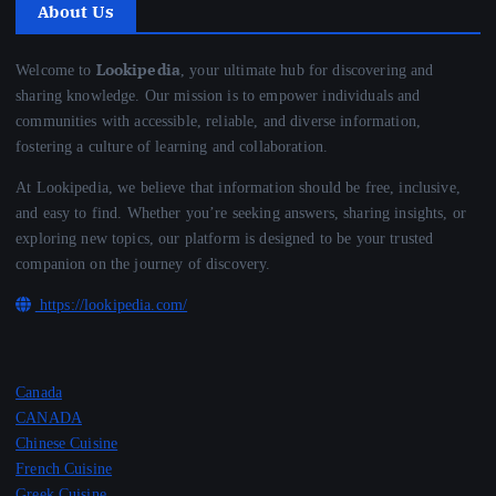
About Us
Lookipedia
Welcome to
, your ultimate hub for discovering and
sharing knowledge. Our mission is to empower individuals and
communities with accessible, reliable, and diverse information,
fostering a culture of learning and collaboration.
At Lookipedia, we believe that information should be free, inclusive,
and easy to find. Whether you’re seeking answers, sharing insights, or
exploring new topics, our platform is designed to be your trusted
companion on the journey of discovery.
https://lookipedia.com/
Canada
CANADA
Chinese Cuisine
French Cuisine
Greek Cuisine