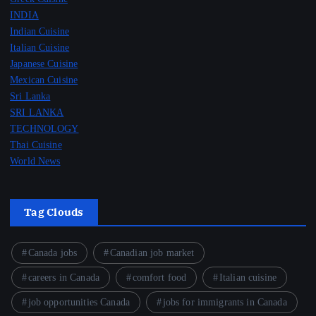
INDIA
Indian Cuisine
Italian Cuisine
Japanese Cuisine
Mexican Cuisine
Sri Lanka
SRI LANKA
TECHNOLOGY
Thai Cuisine
World News
Tag Clouds
Canada jobs
Canadian job market
careers in Canada
comfort food
Italian cuisine
job opportunities Canada
jobs for immigrants in Canada