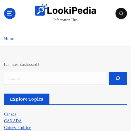
S
k
i
Information Hub
p
t
o
Home
c
o
n
t
[dr_user_dashboard]
e
n
Search
t
Explore Topics
Canada
CANADA
Chinese Cuisine