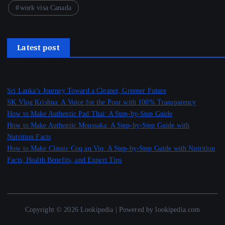
work visa Canada
Latest post
Sri Lanka’s Journey Toward a Cleaner, Greener Future
SK Vlog Krishna: A Voice for the Poor with 100% Transparency
How to Make Authentic Pad Thai: A Step-by-Step Guide
How to Make Authentic Moussaka: A Step-by-Step Guide with
Nutrition Facts
How to Make Classic Coq au Vin: A Step-by-Step Guide with Nutrition
Facts, Health Benefits, and Expert Tips
Copyright © 2026 Lookipedia | Powered by lookipedia.com