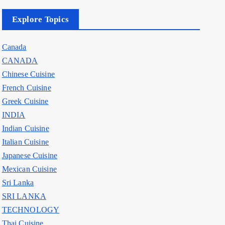
Explore Topics
Canada
CANADA
Chinese Cuisine
French Cuisine
Greek Cuisine
INDIA
Indian Cuisine
Italian Cuisine
Japanese Cuisine
Mexican Cuisine
Sri Lanka
SRI LANKA
TECHNOLOGY
Thai Cuisine