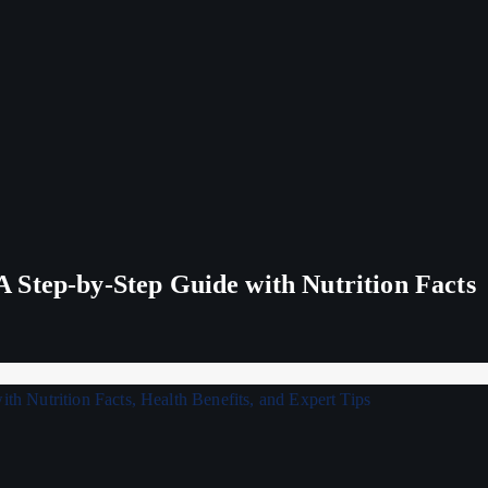
 Step-by-Step Guide with Nutrition Facts