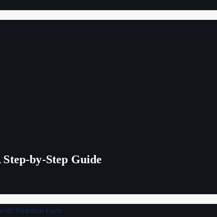
 Step-by-Step Guide