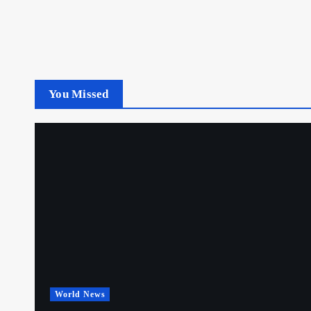
You Missed
World News