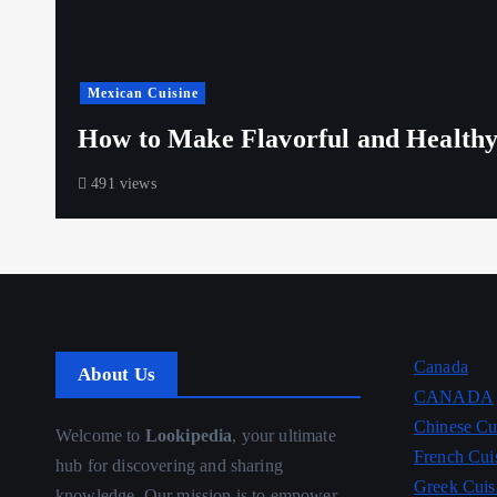
Mexican Cuisine
How to Make Flavorful and Healthy
491 views
Canada
About Us
CANADA
Chinese Cu
Welcome to
Lookipedia
, your ultimate
French Cui
hub for discovering and sharing
Greek Cuis
knowledge. Our mission is to empower