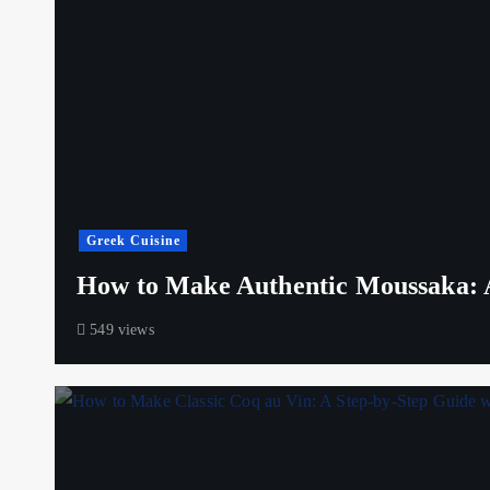
Greek Cuisine
How to Make Authentic Moussaka: A
549 views