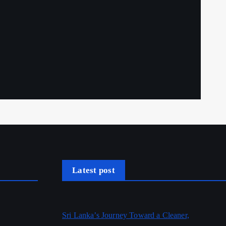
Latest post
Sri Lanka’s Journey Toward a Cleaner,