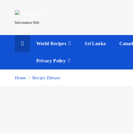
S
k
i
Information Hub
p
t
World Recipes
Sri Lanka
Canad
o
c
o
Privacy Policy
n
t
Home
Recipe Dietary
e
n
t