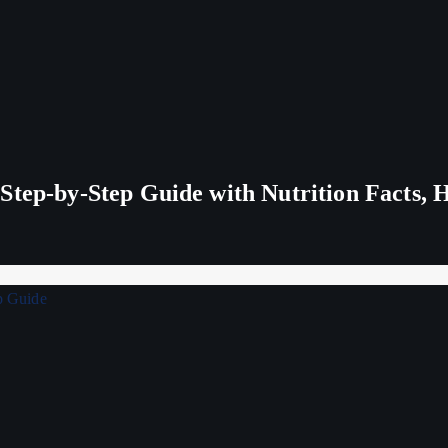
tep-by-Step Guide with Nutrition Facts, H