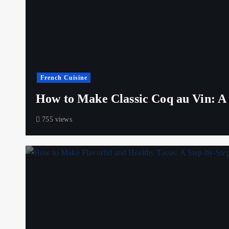
French Cuisine
How to Make Classic Coq au Vin: A S
755 views