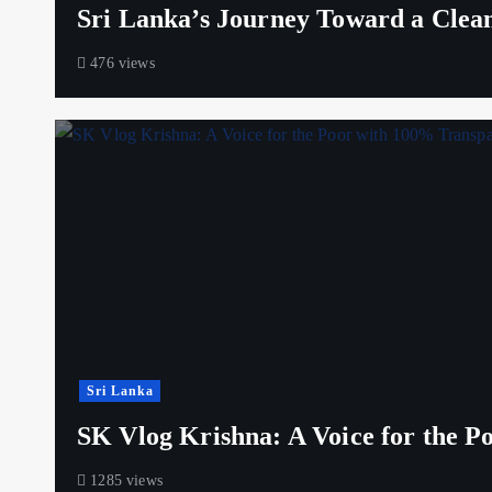
Sri Lanka’s Journey Toward a Clea
476 views
Sri Lanka
SK Vlog Krishna: A Voice for the 
1285 views