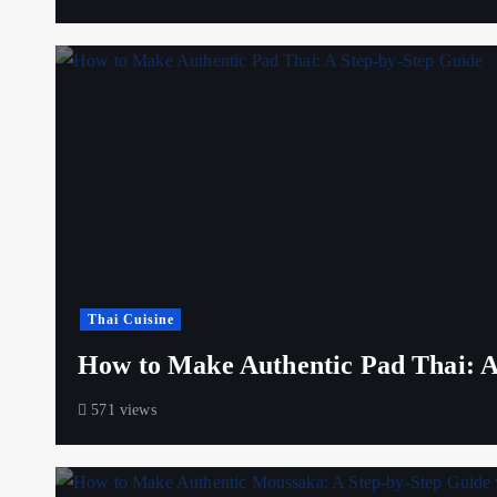
Thai Cuisine
How to Make Authentic Pad Thai: A
571 views