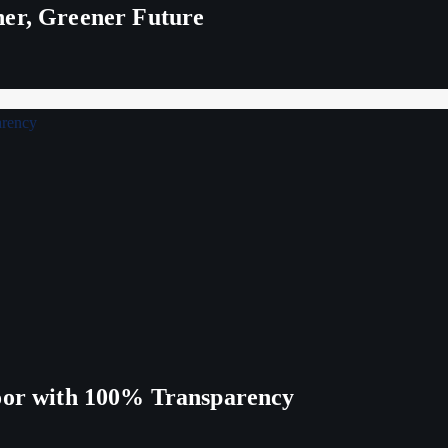
ner, Greener Future
Poor with 100% Transparency