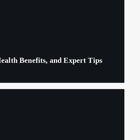
ealth Benefits, and Expert Tips