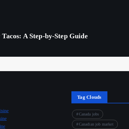
 Tacos: A Step-by-Step Guide
Tag Clouds
isine
Canada jobs
sine
Canadian job market
ine