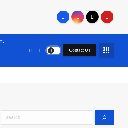
Us
Contact Us
Search