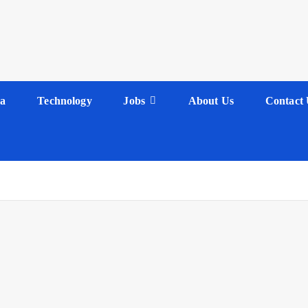
a
Technology
Jobs
About Us
Contact 