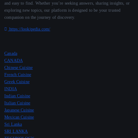
and easy to find. Whether you’re seeking answers, sharing insights, or
exploring new topics, our platform is designed to be your trusted
companion on the journey of discovery.
https://lookipedia.com/
Canada
CANADA
Chinese Cuisine
French Cuisine
Greek Cuisine
INDIA
Indian Cuisine
Italian Cuisine
Japanese Cuisine
Mexican Cuisine
Sri Lanka
SRI LANKA