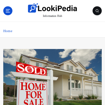
S
k
i
Information Hub
p
t
o
Home
c
o
n
t
e
n
t