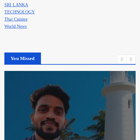
SRI LANKA
TECHNOLOGY
Thai Cuisine
World News
You Missed