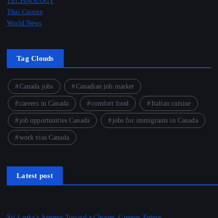
TECHNOLOGY
Thai Cuisine
World News
Tag Clouds
Canada jobs
Canadian job market
careers in Canada
comfort food
Italian cuisine
job opportunities Canada
jobs for immigrants in Canada
work visa Canada
Latest post
Sri Lanka’s Journey Toward a Cleaner, Greener Future