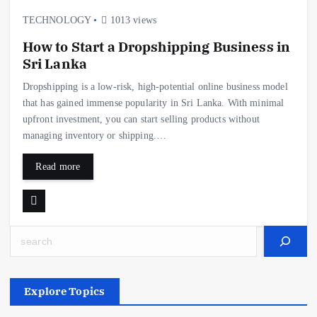
TECHNOLOGY
1013 views
How to Start a Dropshipping Business in
Sri Lanka
Dropshipping is a low-risk, high-potential online business model
that has gained immense popularity in Sri Lanka. With minimal
upfront investment, you can start selling products without
managing inventory or shipping.…
Read more
Search
Explore Topics