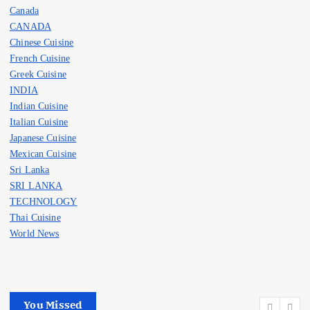
Canada
CANADA
Chinese Cuisine
French Cuisine
Greek Cuisine
INDIA
Indian Cuisine
Italian Cuisine
Japanese Cuisine
Mexican Cuisine
Sri Lanka
SRI LANKA
TECHNOLOGY
Thai Cuisine
World News
You Missed