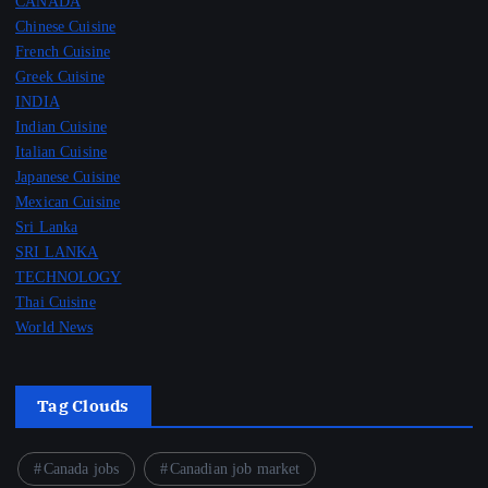
CANADA
Chinese Cuisine
French Cuisine
Greek Cuisine
INDIA
Indian Cuisine
Italian Cuisine
Japanese Cuisine
Mexican Cuisine
Sri Lanka
SRI LANKA
TECHNOLOGY
Thai Cuisine
World News
Tag Clouds
Canada jobs
Canadian job market