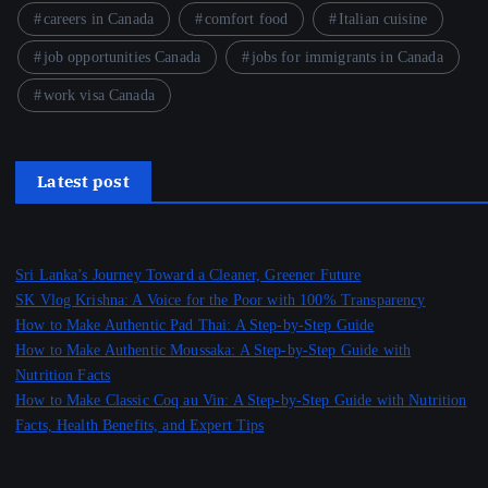
careers in Canada
comfort food
Italian cuisine
job opportunities Canada
jobs for immigrants in Canada
work visa Canada
Latest post
Sri Lanka’s Journey Toward a Cleaner, Greener Future
SK Vlog Krishna: A Voice for the Poor with 100% Transparency
How to Make Authentic Pad Thai: A Step-by-Step Guide
How to Make Authentic Moussaka: A Step-by-Step Guide with
Nutrition Facts
How to Make Classic Coq au Vin: A Step-by-Step Guide with Nutrition
Facts, Health Benefits, and Expert Tips