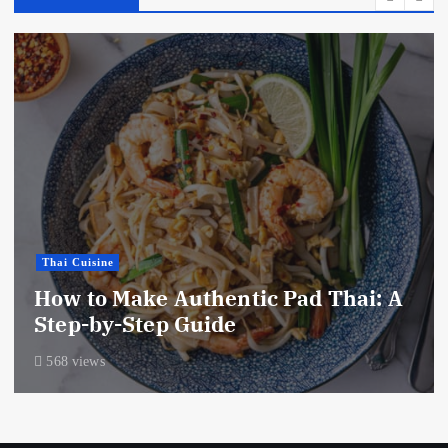
Thai Cuisine
How to Make Authentic Pad Thai: A
Step-by-Step Guide
568 views