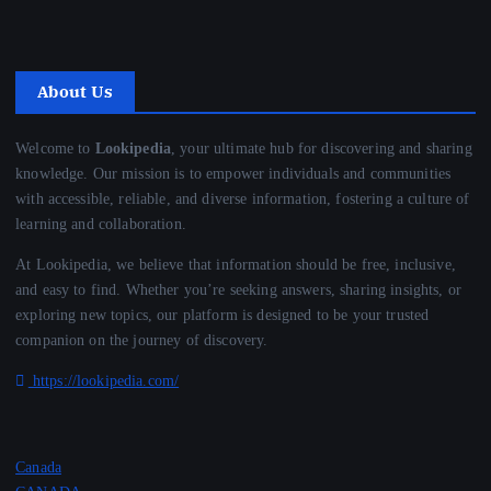
About Us
Welcome to
Lookipedia
, your ultimate hub for discovering and sharing
knowledge. Our mission is to empower individuals and communities
with accessible, reliable, and diverse information, fostering a culture of
learning and collaboration.
At Lookipedia, we believe that information should be free, inclusive,
and easy to find. Whether you’re seeking answers, sharing insights, or
exploring new topics, our platform is designed to be your trusted
companion on the journey of discovery.
https://lookipedia.com/
Canada