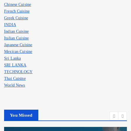
Chinese Cuisine
French Cuisine
Greek Cuisine
INDIA
Indian Cuisine
Italian Cuisine
Japanese Cuisine
Mexican Cuisine
Sri Lanka
SRI LANKA
TECHNOLOGY
Thai Cuisine
World News
You Missed