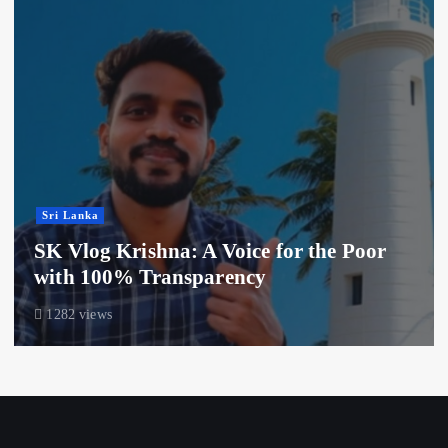
Sri Lanka
SK Vlog Krishna: A Voice for the Poor
with 100% Transparency
1282 views