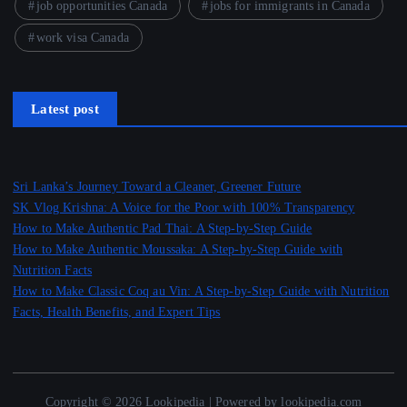
job opportunities Canada
jobs for immigrants in Canada
work visa Canada
Latest post
Sri Lanka’s Journey Toward a Cleaner, Greener Future
SK Vlog Krishna: A Voice for the Poor with 100% Transparency
How to Make Authentic Pad Thai: A Step-by-Step Guide
How to Make Authentic Moussaka: A Step-by-Step Guide with
Nutrition Facts
How to Make Classic Coq au Vin: A Step-by-Step Guide with Nutrition
Facts, Health Benefits, and Expert Tips
Copyright © 2026 Lookipedia | Powered by lookipedia.com