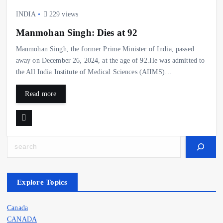
INDIA
229 views
Manmohan Singh: Dies at 92
Manmohan Singh, the former Prime Minister of India, passed
away on December 26, 2024, at the age of 92.He was admitted to
the All India Institute of Medical Sciences (AIIMS)…
Read more
Search
Explore Topics
Canada
CANADA