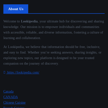
About Us
Welcome to
Lookipedia
, your ultimate hub for discovering and sharing
knowledge. Our mission is to empower individuals and communities
with accessible, reliable, and diverse information, fostering a culture of
learning and collaboration.
At Lookipedia, we believe that information should be free, inclusive,
and easy to find. Whether you’re seeking answers, sharing insights, or
exploring new topics, our platform is designed to be your trusted
companion on the journey of discovery.
https://lookipedia.com/
Canada
CANADA
Chinese Cuisine