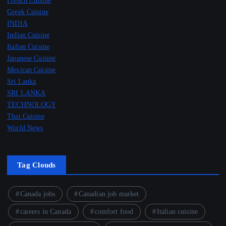
French Cuisine
Greek Cuisine
INDIA
Indian Cuisine
Italian Cuisine
Japanese Cuisine
Mexican Cuisine
Sri Lanka
SRI LANKA
TECHNOLOGY
Thai Cuisine
World News
Tag Clouds
Canada jobs
Canadian job market
careers in Canada
comfort food
Italian cuisine