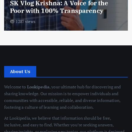
SK Vlog Krishna: A Voice for the
Poor with 100% Transparency
1287 views
About Us
Welcome to
Lookipedia
, your ultimate hub for discovering and
sharing knowledge. Our mission is to empower individuals and
communities with accessible, reliable, and diverse information,
fostering a culture of learning and collaboration.
At Lookipedia, we believe that information should be free,
inclusive, and easy to find. Whether you’re seeking answers,
sharing insights, or exploring new topics, our platform is designed