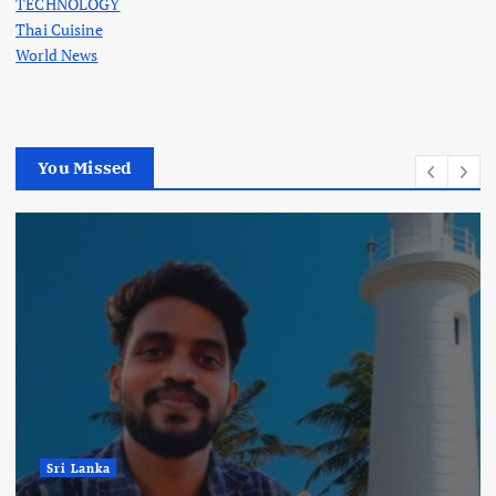
TECHNOLOGY
Thai Cuisine
World News
You Missed
Sri Lanka