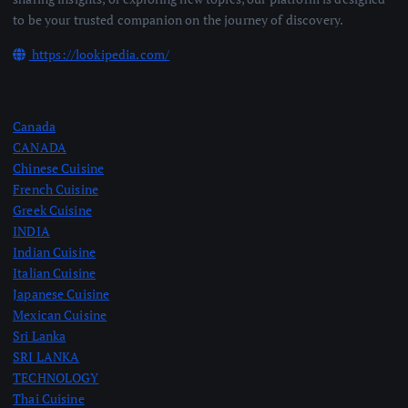
to be your trusted companion on the journey of discovery.
https://lookipedia.com/
Canada
CANADA
Chinese Cuisine
French Cuisine
Greek Cuisine
INDIA
Indian Cuisine
Italian Cuisine
Japanese Cuisine
Mexican Cuisine
Sri Lanka
SRI LANKA
TECHNOLOGY
Thai Cuisine