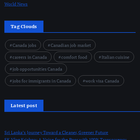
World News
Tag Clouds
Canada jobs
Canadian job market
careers in Canada
comfort food
Italian cuisine
job opportunities Canada
jobs for immigrants in Canada
work visa Canada
Latest post
Sri Lanka’s Journey Toward a Cleaner, Greener Future
SK Vlog Krishna: A Voice for the Poor with 100% Transparency