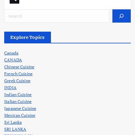
Search
Explore Topics
Canada
CANADA
Chinese Cuisine
French Cuisine
Greek Cuisine
INDIA
Indian Cuisine
Italian Cuisine
Japanese Cuisine
Mexican Cuisine
Sri Lanka
SRI LANKA