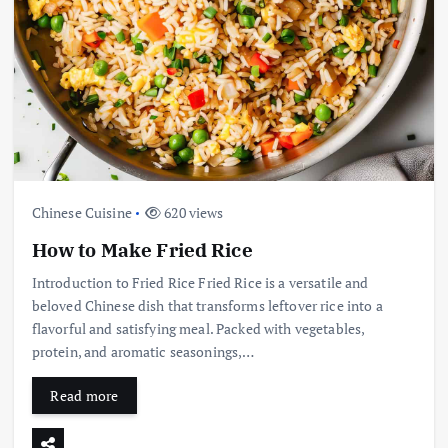
Chinese Cuisine
620 views
How to Make Fried Rice
Introduction to Fried Rice Fried Rice is a versatile and
beloved Chinese dish that transforms leftover rice into a
flavorful and satisfying meal. Packed with vegetables,
protein, and aromatic seasonings,…
Read more