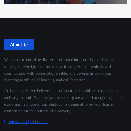
About Us
Lookipedia
Welcome to
, your ultimate hub for discovering and
sharing knowledge. Our mission is to empower individuals and
communities with accessible, reliable, and diverse information,
fostering a culture of learning and collaboration.
At Lookipedia, we believe that information should be free, inclusive,
and easy to find. Whether you’re seeking answers, sharing insights, or
exploring new topics, our platform is designed to be your trusted
companion on the journey of discovery.
https://lookipedia.com/