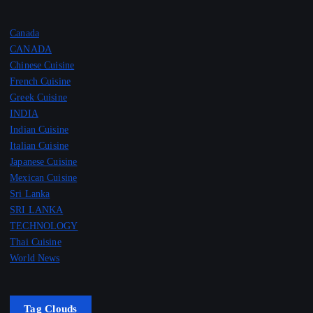
Canada
CANADA
Chinese Cuisine
French Cuisine
Greek Cuisine
INDIA
Indian Cuisine
Italian Cuisine
Japanese Cuisine
Mexican Cuisine
Sri Lanka
SRI LANKA
TECHNOLOGY
Thai Cuisine
World News
Tag Clouds