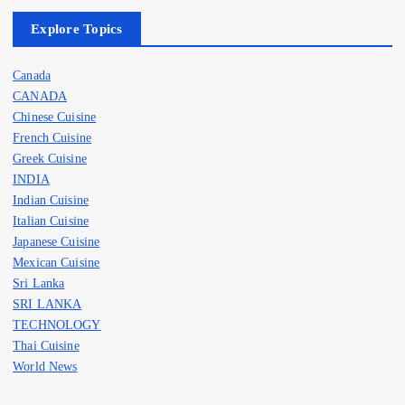
Explore Topics
Canada
CANADA
Chinese Cuisine
French Cuisine
Greek Cuisine
INDIA
Indian Cuisine
Italian Cuisine
Japanese Cuisine
Mexican Cuisine
Sri Lanka
SRI LANKA
TECHNOLOGY
Thai Cuisine
World News