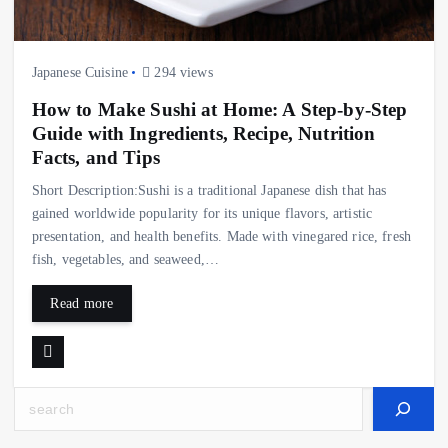
Japanese Cuisine
294 views
How to Make Sushi at Home: A Step-by-Step
Guide with Ingredients, Recipe, Nutrition
Facts, and Tips
Short Description:Sushi is a traditional Japanese dish that has
gained worldwide popularity for its unique flavors, artistic
presentation, and health benefits. Made with vinegared rice, fresh
fish, vegetables, and seaweed,…
Read more
Search