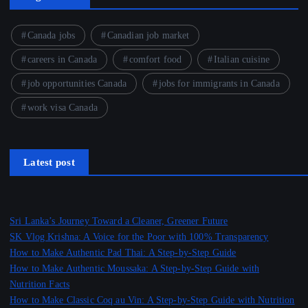
Canada jobs
Canadian job market
careers in Canada
comfort food
Italian cuisine
job opportunities Canada
jobs for immigrants in Canada
work visa Canada
Latest post
Sri Lanka’s Journey Toward a Cleaner, Greener Future
SK Vlog Krishna: A Voice for the Poor with 100% Transparency
How to Make Authentic Pad Thai: A Step-by-Step Guide
How to Make Authentic Moussaka: A Step-by-Step Guide with
Nutrition Facts
How to Make Classic Coq au Vin: A Step-by-Step Guide with Nutrition