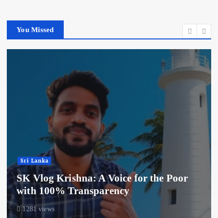
You Missed
Sri Lanka
SK Vlog Krishna: A Voice for the Poor
with 100% Transparency
1281 views