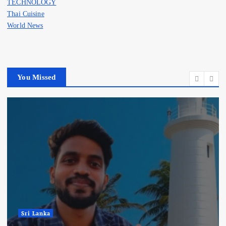
TECHNOLOGY
Thai Cuisine
World News
You Missed
Sri Lanka