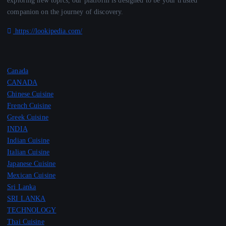
exploring new topics, our platform is designed to be your trusted
companion on the journey of discovery.
https://lookipedia.com/
Canada
CANADA
Chinese Cuisine
French Cuisine
Greek Cuisine
INDIA
Indian Cuisine
Italian Cuisine
Japanese Cuisine
Mexican Cuisine
Sri Lanka
SRI LANKA
TECHNOLOGY
Thai Cuisine