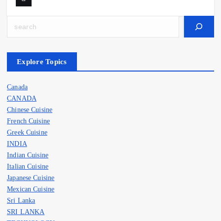
Search
Explore Topics
Canada
CANADA
Chinese Cuisine
French Cuisine
Greek Cuisine
INDIA
Indian Cuisine
Italian Cuisine
Japanese Cuisine
Mexican Cuisine
Sri Lanka
SRI LANKA