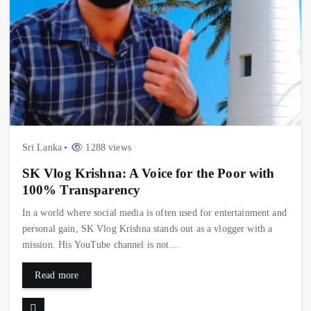
Sri Lanka
1288 views
SK Vlog Krishna: A Voice for the Poor with
100% Transparency
In a world where social media is often used for entertainment and
personal gain, SK Vlog Krishna stands out as a vlogger with a
mission. His YouTube channel is not…
Read more