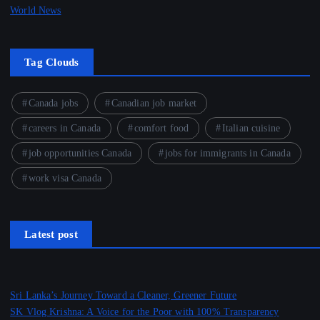
World News
Tag Clouds
Canada jobs
Canadian job market
careers in Canada
comfort food
Italian cuisine
job opportunities Canada
jobs for immigrants in Canada
work visa Canada
Latest post
Sri Lanka’s Journey Toward a Cleaner, Greener Future
SK Vlog Krishna: A Voice for the Poor with 100% Transparency