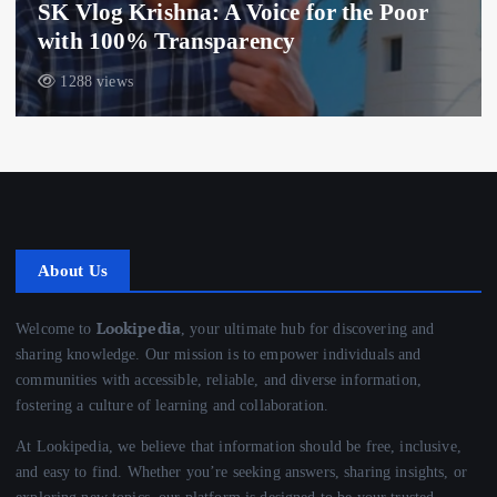
SK Vlog Krishna: A Voice for the Poor
with 100% Transparency
1288 views
About Us
Lookipedia
Welcome to
, your ultimate hub for discovering and
sharing knowledge. Our mission is to empower individuals and
communities with accessible, reliable, and diverse information,
fostering a culture of learning and collaboration.
At Lookipedia, we believe that information should be free, inclusive,
and easy to find. Whether you’re seeking answers, sharing insights, or