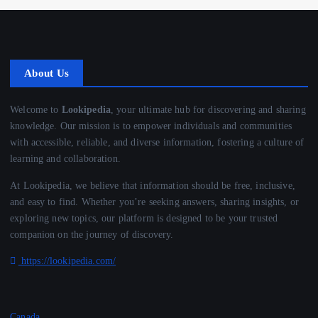
About Us
Welcome to
Lookipedia
, your ultimate hub for discovering and sharing
knowledge. Our mission is to empower individuals and communities
with accessible, reliable, and diverse information, fostering a culture of
learning and collaboration.
At Lookipedia, we believe that information should be free, inclusive,
and easy to find. Whether you’re seeking answers, sharing insights, or
exploring new topics, our platform is designed to be your trusted
companion on the journey of discovery.
https://lookipedia.com/
Canada