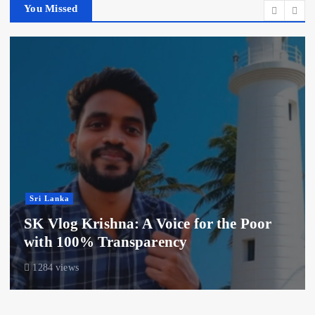
You Missed
Sri Lanka
SK Vlog Krishna: A Voice for the Poor
with 100% Transparency
1284 views