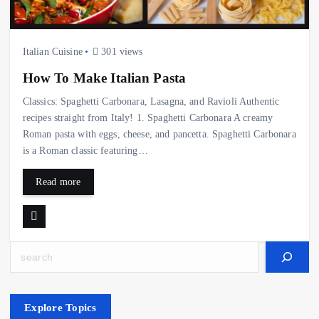
Italian Cuisine
301 views
How To Make Italian Pasta
Classics: Spaghetti Carbonara, Lasagna, and Ravioli Authentic
recipes straight from Italy! 1. Spaghetti Carbonara A creamy
Roman pasta with eggs, cheese, and pancetta. Spaghetti Carbonara
is a Roman classic featuring…
Read more
Search
Explore Topics