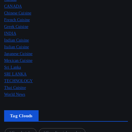
CANADA
Chinese Cuisine
French Cuisine
Greek Cuisine
INDIA
Indian Cuisine
Italian Cuisine
Japanese Cuisine
Mexican Cuisine
Sri Lanka
SRI LANKA
TECHNOLOGY
Thai Cuisine
World News
Tag Clouds