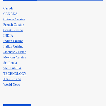
Canada
CANADA
Chinese Cuisine
French Cuisine
Greek Cuisine
INDIA
Indian Cuisine
Italian Cuisine
Japanese Cuisine
Mexican Cuisine
Sri Lanka
SRI LANKA
TECHNOLOGY
Thai Cuisine
World News