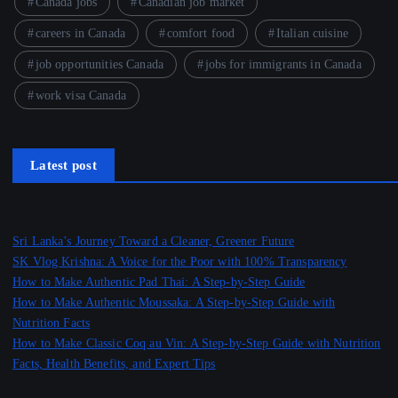
Canada jobs
Canadian job market
careers in Canada
comfort food
Italian cuisine
job opportunities Canada
jobs for immigrants in Canada
work visa Canada
Latest post
Sri Lanka’s Journey Toward a Cleaner, Greener Future
SK Vlog Krishna: A Voice for the Poor with 100% Transparency
How to Make Authentic Pad Thai: A Step-by-Step Guide
How to Make Authentic Moussaka: A Step-by-Step Guide with
Nutrition Facts
How to Make Classic Coq au Vin: A Step-by-Step Guide with Nutrition
Facts, Health Benefits, and Expert Tips