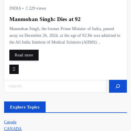
INDIA
229 views
Manmohan Singh: Dies at 92
Manmohan Singh, the former Prime Minister of India, passed
away on December 26, 2024, at the age of 92.He was admitted to
the All India Institute of Medical Sciences (AIIMS)…
Read more
Search
Explore Topics
Canada
CANADA