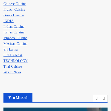
Chinese Cuisine
French Cuisine
Greek Cuisine
INDIA
Indian Cuisine
Italian Cuisine
Japanese Cuisine
Mexican Cuisine
Sri Lanka
SRI LANKA
TECHNOLOGY
Thai Cuisine
World News
You Missed