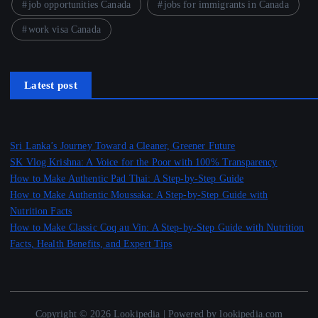
job opportunities Canada
jobs for immigrants in Canada
work visa Canada
Latest post
Sri Lanka’s Journey Toward a Cleaner, Greener Future
SK Vlog Krishna: A Voice for the Poor with 100% Transparency
How to Make Authentic Pad Thai: A Step-by-Step Guide
How to Make Authentic Moussaka: A Step-by-Step Guide with
Nutrition Facts
How to Make Classic Coq au Vin: A Step-by-Step Guide with Nutrition
Facts, Health Benefits, and Expert Tips
Copyright © 2026 Lookipedia | Powered by lookipedia.com