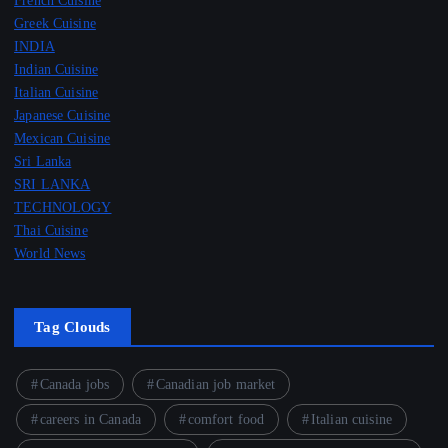
French Cuisine
Greek Cuisine
INDIA
Indian Cuisine
Italian Cuisine
Japanese Cuisine
Mexican Cuisine
Sri Lanka
SRI LANKA
TECHNOLOGY
Thai Cuisine
World News
Tag Clouds
Canada jobs
Canadian job market
careers in Canada
comfort food
Italian cuisine