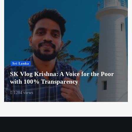
Sri Lanka
SK Vlog Krishna: A Voice for the Poor
with 100% Transparency
1284 views