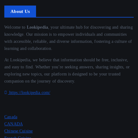
About Us
Welcome to
Lookipedia
, your ultimate hub for discovering and sharing
knowledge. Our mission is to empower individuals and communities
with accessible, reliable, and diverse information, fostering a culture of
learning and collaboration.
At Lookipedia, we believe that information should be free, inclusive,
and easy to find. Whether you’re seeking answers, sharing insights, or
exploring new topics, our platform is designed to be your trusted
companion on the journey of discovery.
https://lookipedia.com/
Canada
CANADA
Chinese Cuisine