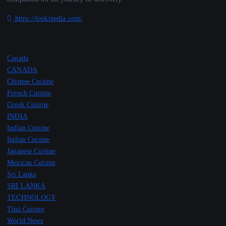
https://lookipedia.com/
Canada
CANADA
Chinese Cuisine
French Cuisine
Greek Cuisine
INDIA
Indian Cuisine
Italian Cuisine
Japanese Cuisine
Mexican Cuisine
Sri Lanka
SRI LANKA
TECHNOLOGY
Thai Cuisine
World News