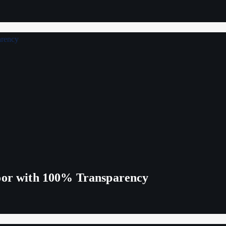
Poor with 100% Transparency