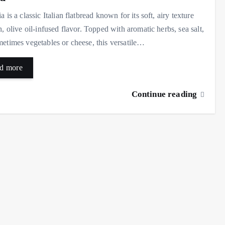
a is a classic Italian flatbread known for its soft, airy texture
h, olive oil-infused flavor. Topped with aromatic herbs, sea salt,
etimes vegetables or cheese, this versatile…
d more
Continue reading