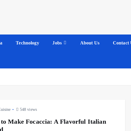
a
Technology
Jobs
About Us
Contact 
Cuisine
548 views
to Make Focaccia: A Flavorful Italian
d