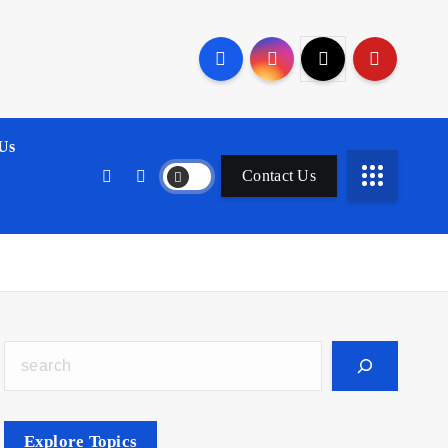
Us
Contact Us
Search
Explore Topics