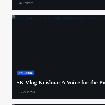
476 views
Sri Lanka
SK Vlog Krishna: A Voice for the 
1279 views