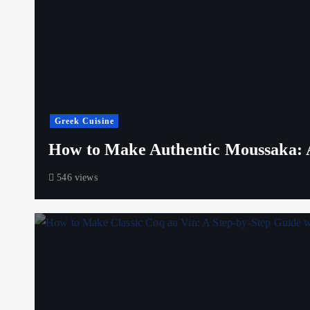
Greek Cuisine
How to Make Authentic Moussaka: A
546 views