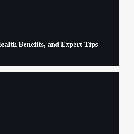
ealth Benefits, and Expert Tips