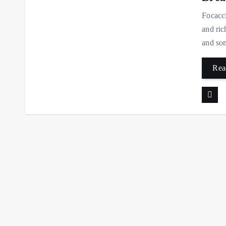
Focacci
and ric
and som
Rea