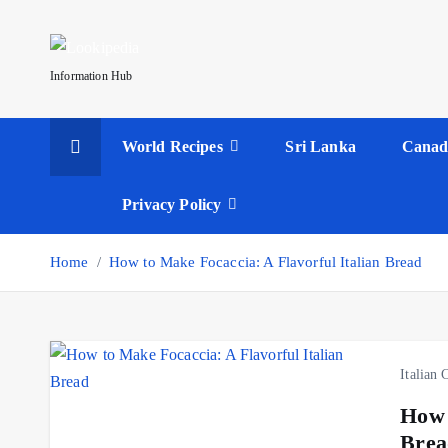
S
k
i
Information Hub
p
t
World Recipes
Sri Lanka
Canad
o
c
o
Privacy Policy
n
t
Home
How to Make Focaccia: A Flavorful Italian Bread
e
n
t
Italian 
How 
Brea