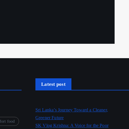
Latest post
Sri Lanka’s Journey Toward a Cleaner,
Greener Future
ort food
SK Vlog Krishna: A Voice for the Poor