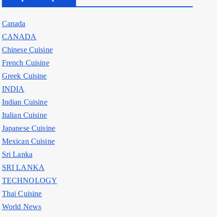
Canada
CANADA
Chinese Cuisine
French Cuisine
Greek Cuisine
INDIA
Indian Cuisine
Italian Cuisine
Japanese Cuisine
Mexican Cuisine
Sri Lanka
SRI LANKA
TECHNOLOGY
Thai Cuisine
World News