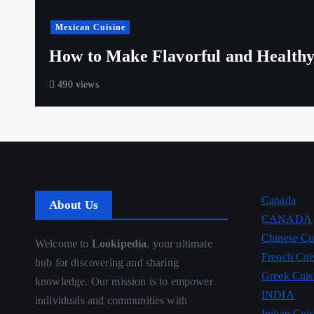
Mexican Cuisine
How to Make Flavorful and Healthy
490 views
Canada
About Us
CANADA
Chinese Cu
Welcome to
Lookipedia
, your ultimate
French Cui
hub for discovering and sharing
Greek Cuis
knowledge. Our mission is to empower
INDIA
individuals and communities with
Indian Cuis