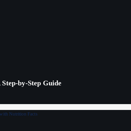
 Step-by-Step Guide