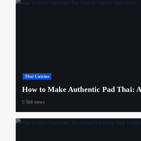
Thai Cuisine
How to Make Authentic Pad Thai: A
568 views