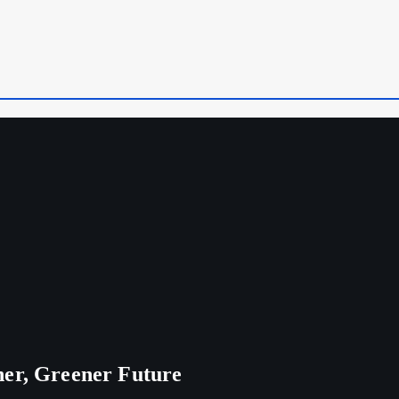
ner, Greener Future