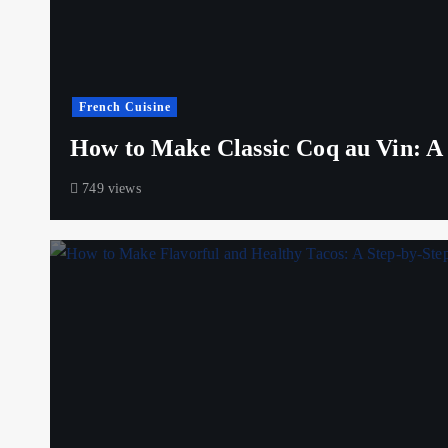
French Cuisine
How to Make Classic Coq au Vin: A S
749 views