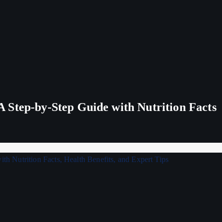
 Step-by-Step Guide with Nutrition Facts