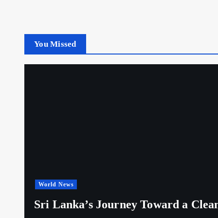
You Missed
World News
Sri Lanka’s Journey Toward a Clea