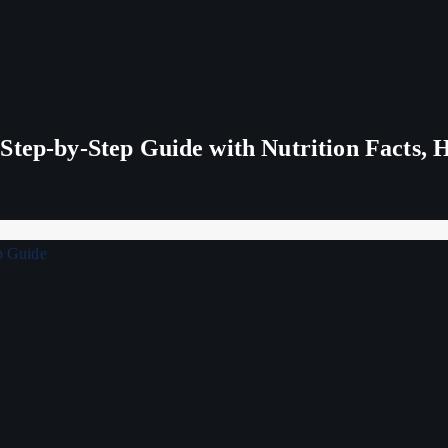
tep-by-Step Guide with Nutrition Facts, H