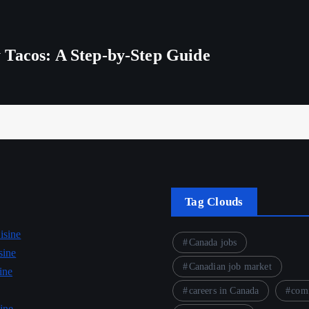
 Tacos: A Step-by-Step Guide
Tag Clouds
isine
Canada jobs
sine
Canadian job market
ine
careers in Canada
comf
ine