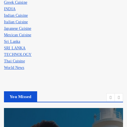
Greek Cuisine
INDIA
Indian Cuisine
Italian Cuisine
Japanese Cuisine
Mexican Cuisine
Sri Lanka
SRI LANKA
TECHNOLOGY
Thai Cuisine
World News
You Missed