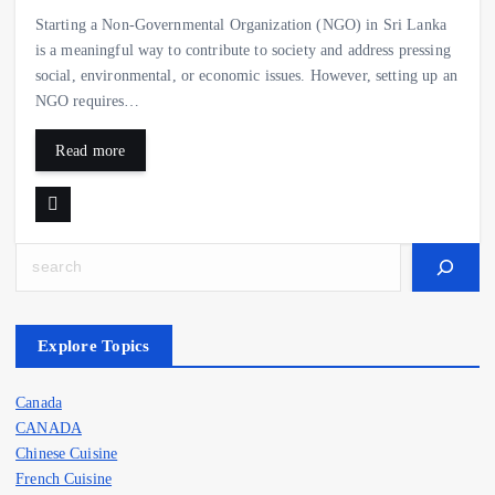
Starting a Non-Governmental Organization (NGO) in Sri Lanka
is a meaningful way to contribute to society and address pressing
social, environmental, or economic issues. However, setting up an
NGO requires…
Read more
Search
Explore Topics
Canada
CANADA
Chinese Cuisine
French Cuisine