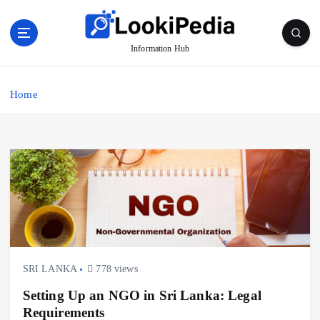
S
k
i
Information Hub
p
t
o
Home
c
o
n
t
e
n
t
SRI LANKA
778 views
Setting Up an NGO in Sri Lanka: Legal
Requirements