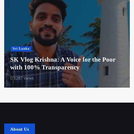
Sri Lanka
SK Vlog Krishna: A Voice for the Poor
with 100% Transparency
1287 views
About Us