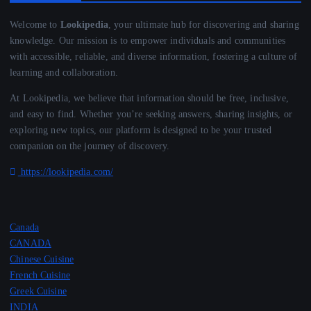
Welcome to
Lookipedia
, your ultimate hub for discovering and sharing
knowledge. Our mission is to empower individuals and communities
with accessible, reliable, and diverse information, fostering a culture of
learning and collaboration.
At Lookipedia, we believe that information should be free, inclusive,
and easy to find. Whether you’re seeking answers, sharing insights, or
exploring new topics, our platform is designed to be your trusted
companion on the journey of discovery.
https://lookipedia.com/
Canada
CANADA
Chinese Cuisine
French Cuisine
Greek Cuisine
INDIA