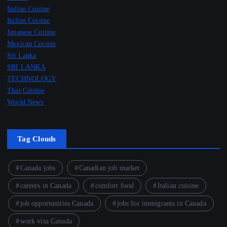
Indian Cuisine
Italian Cuisine
Japanese Cuisine
Mexican Cuisine
Sri Lanka
SRI LANKA
TECHNOLOGY
Thai Cuisine
World News
Tag Clouds
Canada jobs
Canadian job market
careers in Canada
comfort food
Italian cuisine
job opportunities Canada
jobs for immigrants in Canada
work visa Canada