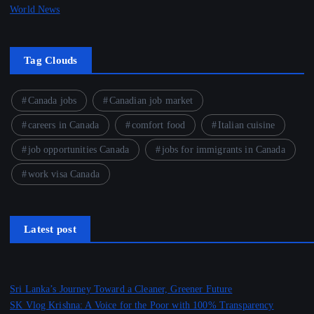
World News
Tag Clouds
Canada jobs
Canadian job market
careers in Canada
comfort food
Italian cuisine
job opportunities Canada
jobs for immigrants in Canada
work visa Canada
Latest post
Sri Lanka’s Journey Toward a Cleaner, Greener Future
SK Vlog Krishna: A Voice for the Poor with 100% Transparency