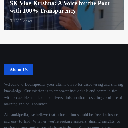
SK Vlog Krishna: A Voice for the Poor
with 100% Transparency
1285 views
About Us
Welcome to
Lookipedia
, your ultimate hub for discovering and sharing
knowledge. Our mission is to empower individuals and communities
with accessible, reliable, and diverse information, fostering a culture of
learning and collaboration.
At Lookipedia, we believe that information should be free, inclusive,
and easy to find. Whether you’re seeking answers, sharing insights, or
exploring new topics, our platform is designed to be your trusted