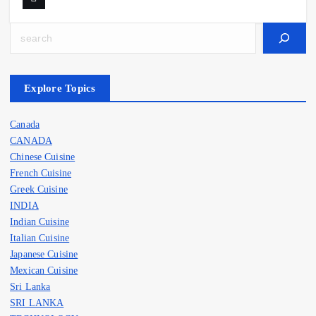
Search
Explore Topics
Canada
CANADA
Chinese Cuisine
French Cuisine
Greek Cuisine
INDIA
Indian Cuisine
Italian Cuisine
Japanese Cuisine
Mexican Cuisine
Sri Lanka
SRI LANKA