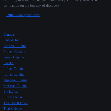
companion on the journey of discovery.
https://lookipedia.com/
Canada
CANADA
Chinese Cuisine
French Cuisine
Greek Cuisine
INDIA
Indian Cuisine
Italian Cuisine
Japanese Cuisine
Mexican Cuisine
Sri Lanka
SRI LANKA
TECHNOLOGY
Thai Cuisine