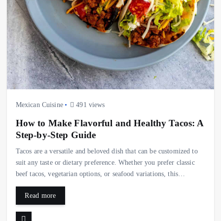
Mexican Cuisine
491 views
How to Make Flavorful and Healthy Tacos: A
Step-by-Step Guide
Tacos are a versatile and beloved dish that can be customized to
suit any taste or dietary preference. Whether you prefer classic
beef tacos, vegetarian options, or seafood variations, this…
Read more