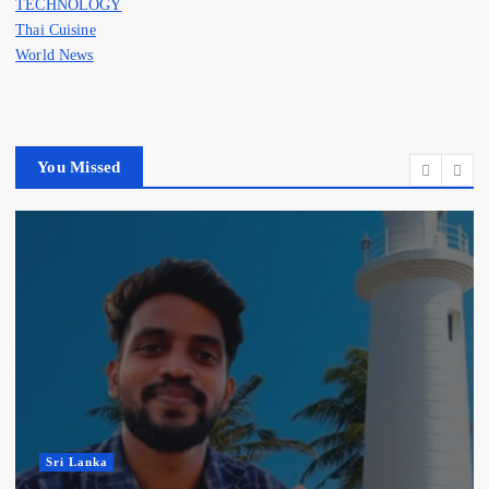
TECHNOLOGY
Thai Cuisine
World News
You Missed
Sri Lanka