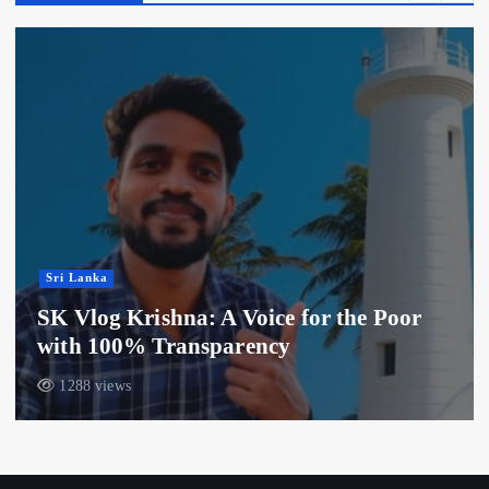
Sri Lanka
SK Vlog Krishna: A Voice for the Poor
with 100% Transparency
1288 views