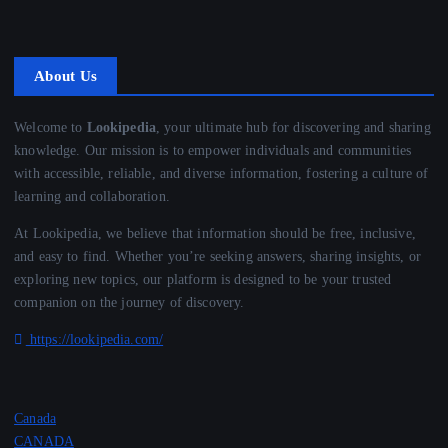
About Us
Welcome to
Lookipedia
, your ultimate hub for discovering and sharing
knowledge. Our mission is to empower individuals and communities
with accessible, reliable, and diverse information, fostering a culture of
learning and collaboration.
At Lookipedia, we believe that information should be free, inclusive,
and easy to find. Whether you’re seeking answers, sharing insights, or
exploring new topics, our platform is designed to be your trusted
companion on the journey of discovery.
https://lookipedia.com/
Canada
CANADA