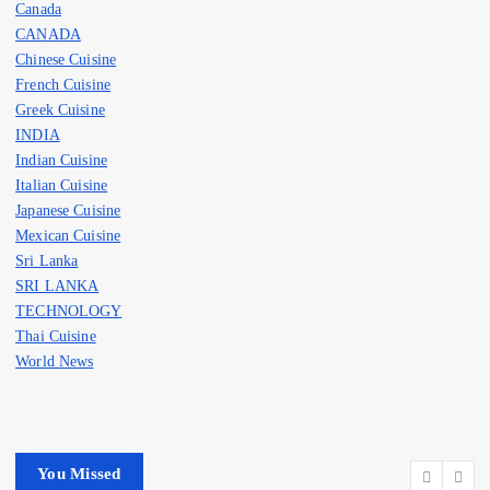
Canada
CANADA
Chinese Cuisine
French Cuisine
Greek Cuisine
INDIA
Indian Cuisine
Italian Cuisine
Japanese Cuisine
Mexican Cuisine
Sri Lanka
SRI LANKA
TECHNOLOGY
Thai Cuisine
World News
You Missed