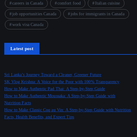
careers in Canada
comfort food
Italian cuisine
job opportunities Canada
jobs for immigrants in Canada
work visa Canada
Latest post
Sri Lanka’s Journey Toward a Cleaner, Greener Future
SK Vlog Krishna: A Voice for the Poor with 100% Transparency
How to Make Authentic Pad Thai: A Step-by-Step Guide
How to Make Authentic Moussaka: A Step-by-Step Guide with
Nutrition Facts
How to Make Classic Coq au Vin: A Step-by-Step Guide with Nutrition
Facts, Health Benefits, and Expert Tips