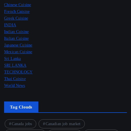
Chinese Cuisine
French Cuisine
Greek Cuisine
INDIA
Indian Cuisine
Italian Cuisine
Japanese Cuisine
Mexican Cuisine
Sri Lanka
SRI LANKA
TECHNOLOGY
Thai Cuisine
World News
Tag Clouds
Canada jobs
Canadian job market