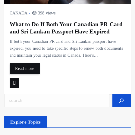
CANADA
398 views
What to Do If Both Your Canadian PR Card
and Sri Lankan Passport Have Expired
If both your Canadian PR card and Sri Lankan passport have
expired, you need to take specific steps to renew both documents
and maintain your legal status in Canada. Here’s…
Read more
Search
Explore Topics