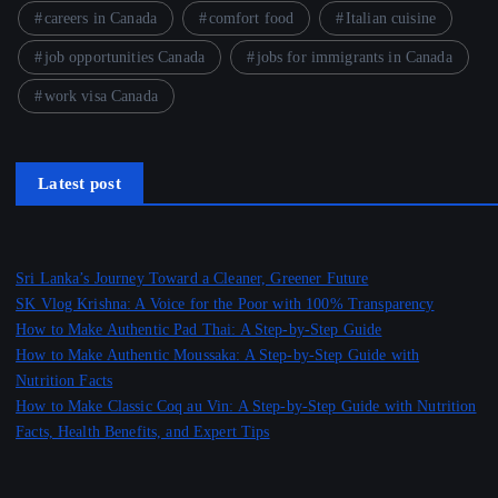
careers in Canada
comfort food
Italian cuisine
job opportunities Canada
jobs for immigrants in Canada
work visa Canada
Latest post
Sri Lanka’s Journey Toward a Cleaner, Greener Future
SK Vlog Krishna: A Voice for the Poor with 100% Transparency
How to Make Authentic Pad Thai: A Step-by-Step Guide
How to Make Authentic Moussaka: A Step-by-Step Guide with
Nutrition Facts
How to Make Classic Coq au Vin: A Step-by-Step Guide with Nutrition
Facts, Health Benefits, and Expert Tips