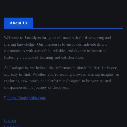
About Us
Lookipedia
Welcome to
, your ultimate hub for discovering and
sharing knowledge. Our mission is to empower individuals and
communities with accessible, reliable, and diverse information,
fostering a culture of learning and collaboration.
At Lookipedia, we believe that information should be free, inclusive,
and easy to find. Whether you’re seeking answers, sharing insights, or
exploring new topics, our platform is designed to be your trusted
companion on the journey of discovery.
https://lookipedia.com/
Canada
CANADA