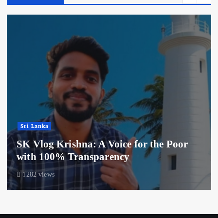
Sri Lanka
SK Vlog Krishna: A Voice for the Poor
with 100% Transparency
1282 views