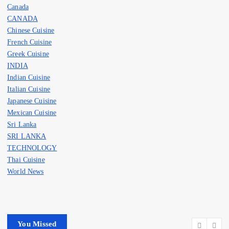
Canada
CANADA
Chinese Cuisine
French Cuisine
Greek Cuisine
INDIA
Indian Cuisine
Italian Cuisine
Japanese Cuisine
Mexican Cuisine
Sri Lanka
SRI LANKA
TECHNOLOGY
Thai Cuisine
World News
You Missed