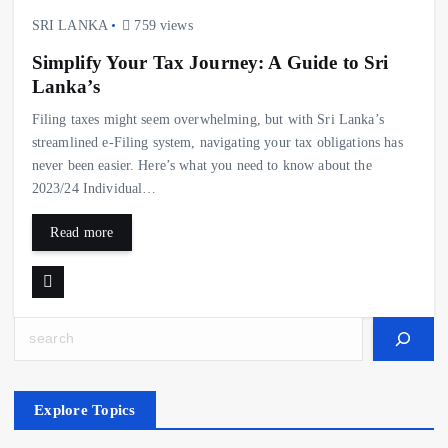
SRI LANKA
759 views
Simplify Your Tax Journey: A Guide to Sri
Lanka’s
Filing taxes might seem overwhelming, but with Sri Lanka’s
streamlined e-Filing system, navigating your tax obligations has
never been easier. Here’s what you need to know about the
2023/24 Individual…
Read more
Search
Explore Topics