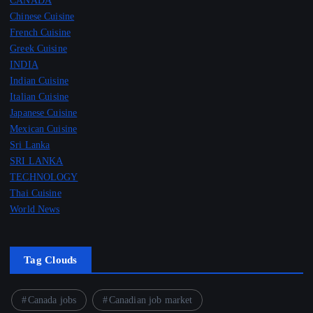
Chinese Cuisine
French Cuisine
Greek Cuisine
INDIA
Indian Cuisine
Italian Cuisine
Japanese Cuisine
Mexican Cuisine
Sri Lanka
SRI LANKA
TECHNOLOGY
Thai Cuisine
World News
Tag Clouds
Canada jobs
Canadian job market