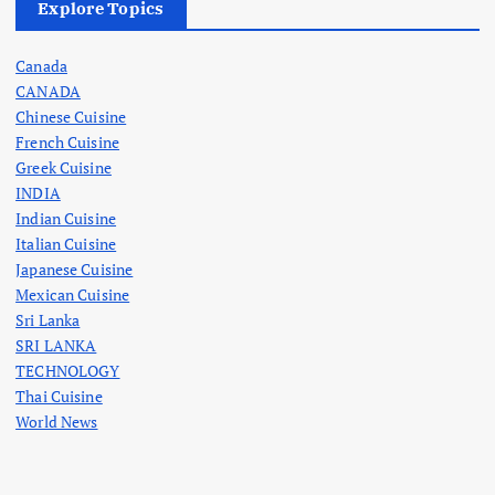
Explore Topics
Canada
CANADA
Chinese Cuisine
French Cuisine
Greek Cuisine
INDIA
Indian Cuisine
Italian Cuisine
Japanese Cuisine
Mexican Cuisine
Sri Lanka
SRI LANKA
TECHNOLOGY
Thai Cuisine
World News