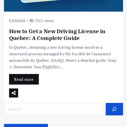
CANADA
1313 views
How to Get a New Driving License in
Quebec: A Complete Guide
In Quebec, obtaining a new driving license involves a
structured process managed by the Société de l’assurance
automobile du Québec (SAAQ). Here’s a detailed guide: Step
1: Determine Your Eligibility…
Read more
Search