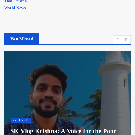
Thai Cuisine
World News
You Missed
Sri Lanka
SK Vlog Krishna: A Voice for the Poor