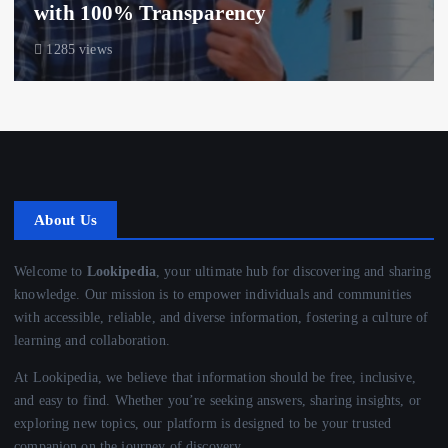
with 100% Transparency
1285 views
About Us
Welcome to
Lookipedia
, your ultimate hub for discovering and sharing
knowledge. Our mission is to empower individuals and communities
with accessible, reliable, and diverse information, fostering a culture of
learning and collaboration.
At Lookipedia, we believe that information should be free, inclusive,
and easy to find. Whether you’re seeking answers, sharing insights, or
exploring new topics, our platform is designed to be your trusted
companion on the journey of discovery.