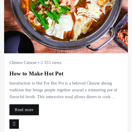
Chinese Cuisine
355 views
How to Make Hot Pot
Introduction to Hot Pot Hot Pot is a beloved Chinese dining
tradition that brings people together around a simmering pot of
flavorful broth. This interactive meal allows diners to cook…
Read more