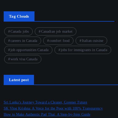
Tag Clouds
Canada jobs
Canadian job market
careers in Canada
comfort food
Italian cuisine
job opportunities Canada
jobs for immigrants in Canada
work visa Canada
Latest post
Sri Lanka’s Journey Toward a Cleaner, Greener Future
SK Vlog Krishna: A Voice for the Poor with 100% Transparency
How to Make Authentic Pad Thai: A Step-by-Step Guide