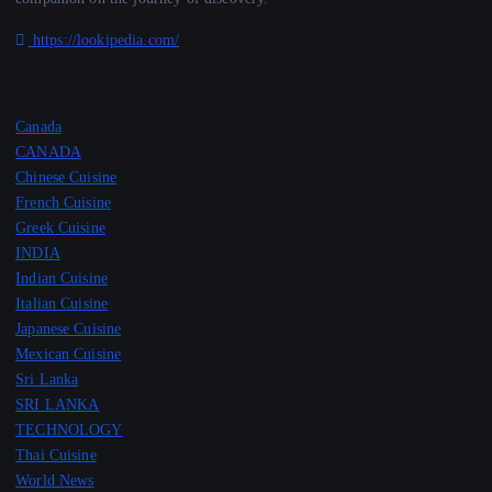
https://lookipedia.com/
Canada
CANADA
Chinese Cuisine
French Cuisine
Greek Cuisine
INDIA
Indian Cuisine
Italian Cuisine
Japanese Cuisine
Mexican Cuisine
Sri Lanka
SRI LANKA
TECHNOLOGY
Thai Cuisine
World News