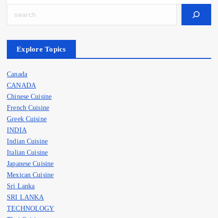
Search
Explore Topics
Canada
CANADA
Chinese Cuisine
French Cuisine
Greek Cuisine
INDIA
Indian Cuisine
Italian Cuisine
Japanese Cuisine
Mexican Cuisine
Sri Lanka
SRI LANKA
TECHNOLOGY