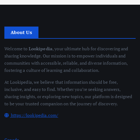
About Us
Welcome to
Lookipedia
, your ultimate hub for discovering and
sharing knowledge. Our mission is to empower individuals and
communities with accessible, reliable, and diverse information,
fostering a culture of learning and collaboration.
At Lookipedia, we believe that information should be free,
inclusive, and easy to find. Whether you’re seeking answers,
sharing insights, or exploring new topics, our platform is designed
to be your trusted companion on the journey of discovery.
https://lookipedia.com/
Canada