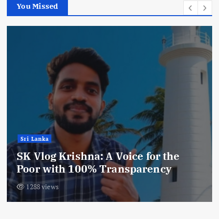
You Missed
Sri Lanka
SK Vlog Krishna: A Voice for the
Poor with 100% Transparency
1288 views