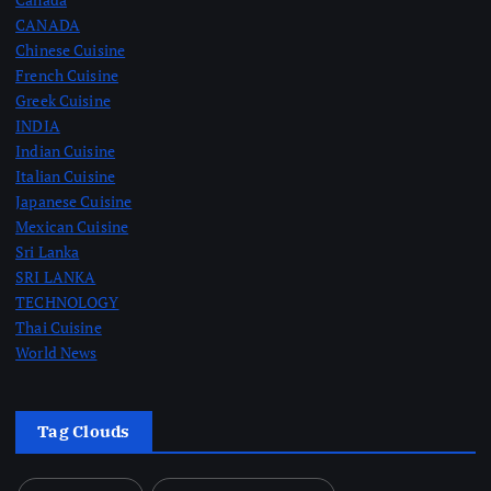
CANADA
Chinese Cuisine
French Cuisine
Greek Cuisine
INDIA
Indian Cuisine
Italian Cuisine
Japanese Cuisine
Mexican Cuisine
Sri Lanka
SRI LANKA
TECHNOLOGY
Thai Cuisine
World News
Tag Clouds