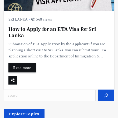
SRI LANKA
568 views
How to Apply for an ETA Visa for Sri
Lanka
Submission of ETA Application by the Applicant If you are
planning a short visit to Sri Lanka, you can submit your ETA
application online to the Department of Immigration &…
Read more
Search
Explore Topics