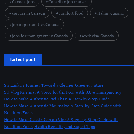
Canada jobs
Canadian job market
careers in Canada
comfort food
Italian cuisine
job opportunities Canada
jobs for immigrants in Canada
work visa Canada
Latest post
Sri Lanka’s Journey Toward a Cleaner, Greener Future
SK Vlog Krishna: A Voice for the Poor with 100% Transparency
How to Make Authentic Pad Thai: A Step-by-Step Guide
How to Make Authentic Moussaka: A Step-by-Step Guide with
Nutrition Facts
How to Make Classic Coq au Vin: A Step-by-Step Guide with
Nutrition Facts, Health Benefits, and Expert Tips