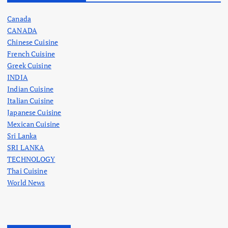
Canada
CANADA
Chinese Cuisine
French Cuisine
Greek Cuisine
INDIA
Indian Cuisine
Italian Cuisine
Japanese Cuisine
Mexican Cuisine
Sri Lanka
SRI LANKA
TECHNOLOGY
Thai Cuisine
World News