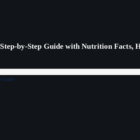
tep-by-Step Guide with Nutrition Facts, H