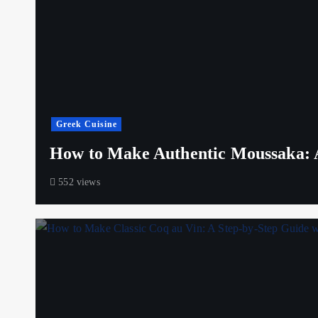
Greek Cuisine
How to Make Authentic Moussaka: A
552 views