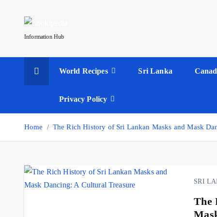
S
k
i
Information Hub
p
t
World Recipes
Sri Lanka
Canad
o
c
o
Privacy Policy
n
t
Home
The Rich History of Sri Lankan Masks and Mask Danc
e
n
t
SRI L
The 
Mask