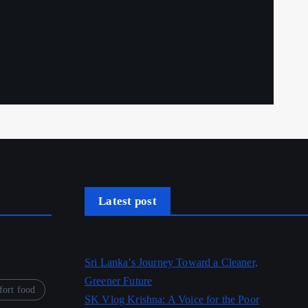
Latest post
Sri Lanka’s Journey Toward a Cleaner,
Greener Future
ort food
SK Vlog Krishna: A Voice for the Poor