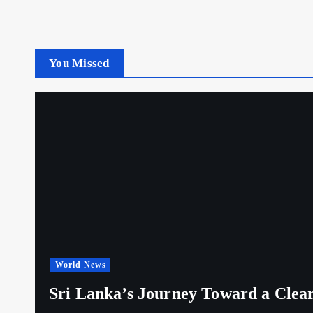
You Missed
World News
Sri Lanka’s Journey Toward a Clea