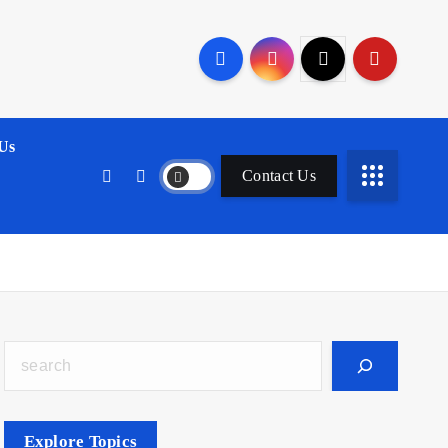
Us
Contact Us
Search
Explore Topics