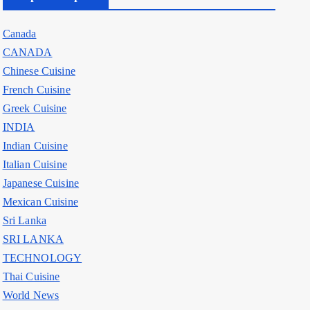
Canada
CANADA
Chinese Cuisine
French Cuisine
Greek Cuisine
INDIA
Indian Cuisine
Italian Cuisine
Japanese Cuisine
Mexican Cuisine
Sri Lanka
SRI LANKA
TECHNOLOGY
Thai Cuisine
World News