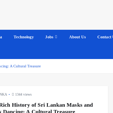
a
Technology
Jobs
About Us
Contact 
ing: A Cultural Treasure
ANKA
1344 views
Rich History of Sri Lankan Masks and
 Dancing: A Cultural Treasure