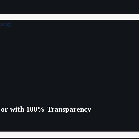
Poor with 100% Transparency