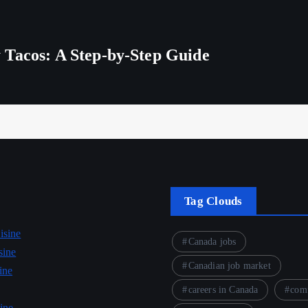
 Tacos: A Step-by-Step Guide
Tag Clouds
isine
Canada jobs
sine
Canadian job market
ine
careers in Canada
comf
ine