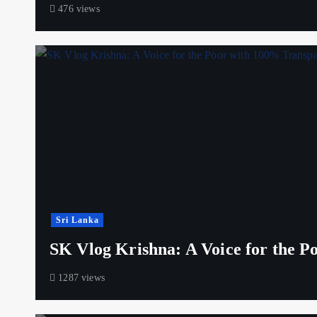
476 views
Sri Lanka
SK Vlog Krishna: A Voice for the 
1287 views