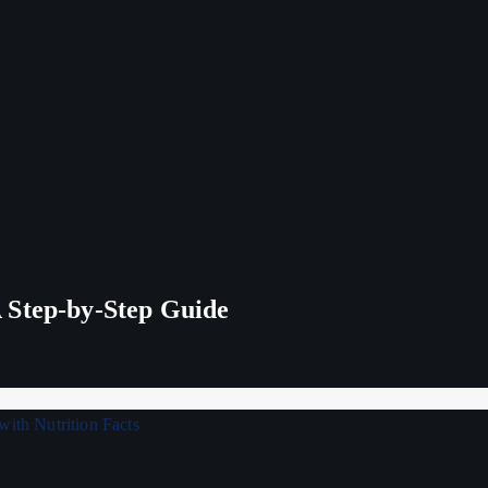
 Step-by-Step Guide