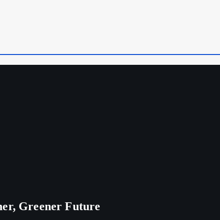
ner, Greener Future