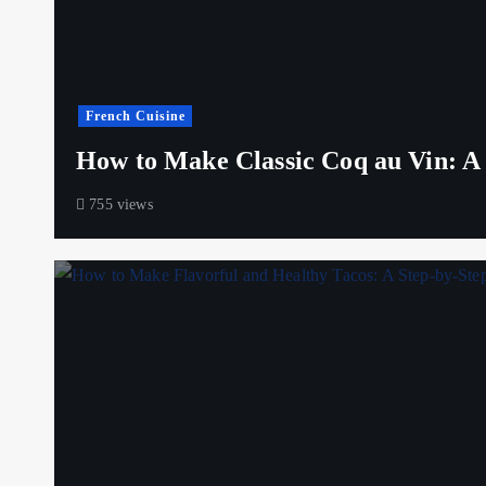
French Cuisine
How to Make Classic Coq au Vin: A S
755 views