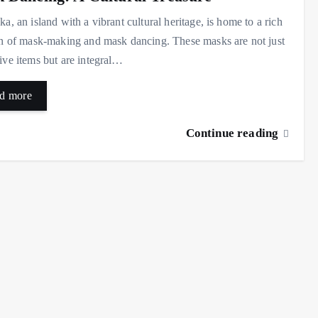
ka, an island with a vibrant cultural heritage, is home to a rich
on of mask-making and mask dancing. These masks are not just
ive items but are integral…
d more
Continue reading