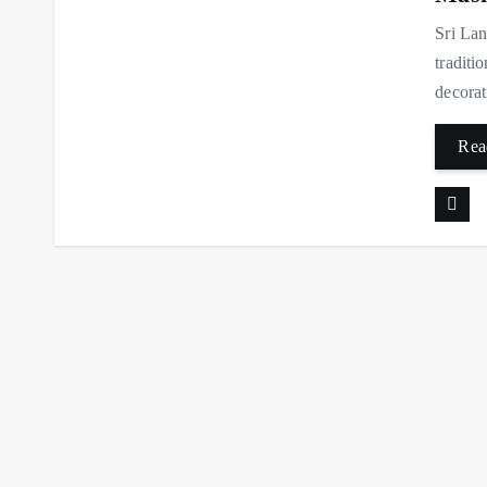
Sri Lan
traditi
decorat
Rea