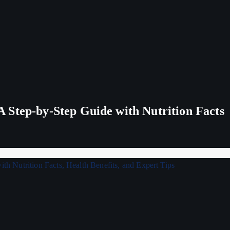
 Step-by-Step Guide with Nutrition Facts