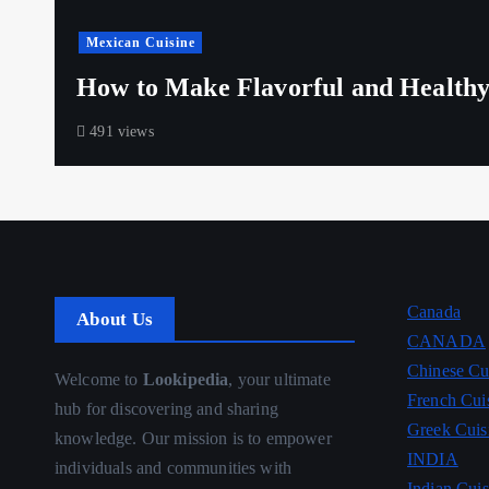
Mexican Cuisine
How to Make Flavorful and Healthy
491 views
Canada
About Us
CANADA
Chinese Cu
Welcome to
Lookipedia
, your ultimate
French Cui
hub for discovering and sharing
Greek Cuis
knowledge. Our mission is to empower
INDIA
individuals and communities with
Indian Cuis