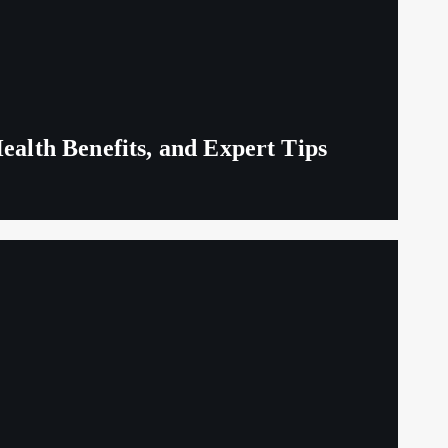
ealth Benefits, and Expert Tips