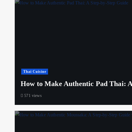
Thai Cuisine
How to Make Authentic Pad Thai: A
571 views