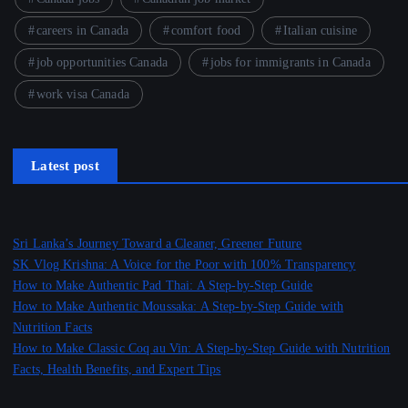
careers in Canada
comfort food
Italian cuisine
job opportunities Canada
jobs for immigrants in Canada
work visa Canada
Latest post
Sri Lanka’s Journey Toward a Cleaner, Greener Future
SK Vlog Krishna: A Voice for the Poor with 100% Transparency
How to Make Authentic Pad Thai: A Step-by-Step Guide
How to Make Authentic Moussaka: A Step-by-Step Guide with
Nutrition Facts
How to Make Classic Coq au Vin: A Step-by-Step Guide with Nutrition
Facts, Health Benefits, and Expert Tips