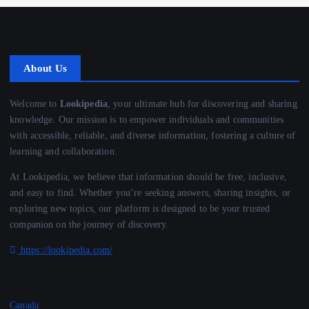
About Us
Welcome to
Lookipedia
, your ultimate hub for discovering and sharing
knowledge. Our mission is to empower individuals and communities
with accessible, reliable, and diverse information, fostering a culture of
learning and collaboration.
At Lookipedia, we believe that information should be free, inclusive,
and easy to find. Whether you’re seeking answers, sharing insights, or
exploring new topics, our platform is designed to be your trusted
companion on the journey of discovery.
https://lookipedia.com/
Canada