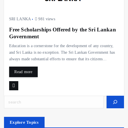
SRI LANKA
981 views
Free Scholarships Offered by the Sri Lankan
Government
Education is a cornerstone for the development of any country,
and Sri Lanka is no exception. The Sri Lankan Government has
always made substantial efforts to ensure that its citizens…
Read more
Search
Explore Topics