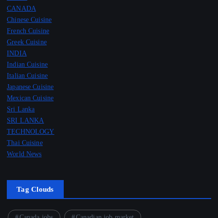
CANADA
Chinese Cuisine
French Cuisine
Greek Cuisine
INDIA
Indian Cuisine
Italian Cuisine
Japanese Cuisine
Mexican Cuisine
Sri Lanka
SRI LANKA
TECHNOLOGY
Thai Cuisine
World News
Tag Clouds
Canada jobs
Canadian job market