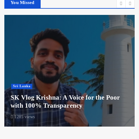
You Missed
Sri Lanka
SK Vlog Krishna: A Voice for the Poor
with 100% Transparency
1285 views