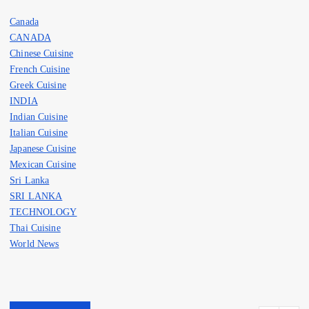
Canada
CANADA
Chinese Cuisine
French Cuisine
Greek Cuisine
INDIA
Indian Cuisine
Italian Cuisine
Japanese Cuisine
Mexican Cuisine
Sri Lanka
SRI LANKA
TECHNOLOGY
Thai Cuisine
World News