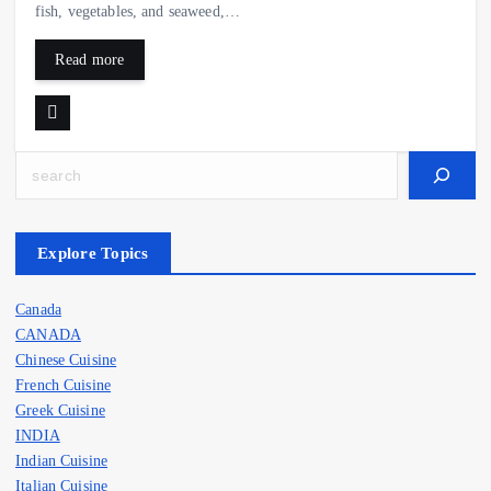
fish, vegetables, and seaweed,…
Read more
Search
Explore Topics
Canada
CANADA
Chinese Cuisine
French Cuisine
Greek Cuisine
INDIA
Indian Cuisine
Italian Cuisine