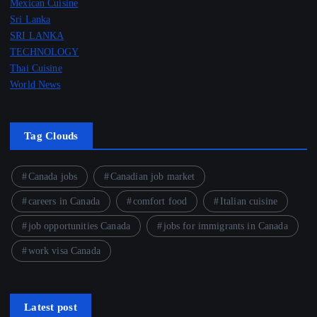
Mexican Cuisine
Sri Lanka
SRI LANKA
TECHNOLOGY
Thai Cuisine
World News
Tag Clouds
Canada jobs
Canadian job market
careers in Canada
comfort food
Italian cuisine
job opportunities Canada
jobs for immigrants in Canada
work visa Canada
Latest post