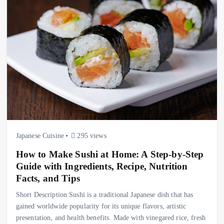
Japanese Cuisine
295 views
How to Make Sushi at Home: A Step-by-Step
Guide with Ingredients, Recipe, Nutrition
Facts, and Tips
Short Description:Sushi is a traditional Japanese dish that has
gained worldwide popularity for its unique flavors, artistic
presentation, and health benefits. Made with vinegared rice, fresh