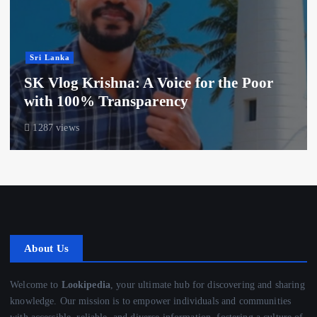
Sri Lanka
SK Vlog Krishna: A Voice for the Poor
with 100% Transparency
1287 views
About Us
Welcome to
Lookipedia
, your ultimate hub for discovering and sharing
knowledge. Our mission is to empower individuals and communities
with accessible, reliable, and diverse information, fostering a culture of