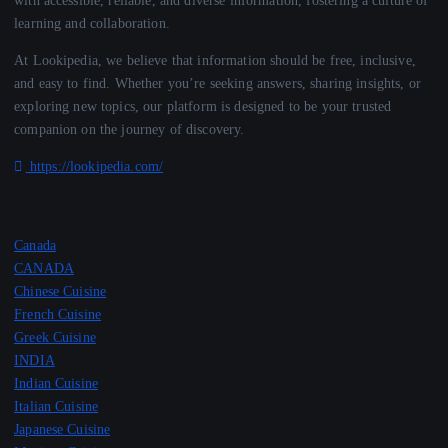
learning and collaboration.
At Lookipedia, we believe that information should be free, inclusive,
and easy to find. Whether you’re seeking answers, sharing insights, or
exploring new topics, our platform is designed to be your trusted
companion on the journey of discovery.
https://lookipedia.com/
Canada
CANADA
Chinese Cuisine
French Cuisine
Greek Cuisine
INDIA
Indian Cuisine
Italian Cuisine
Japanese Cuisine