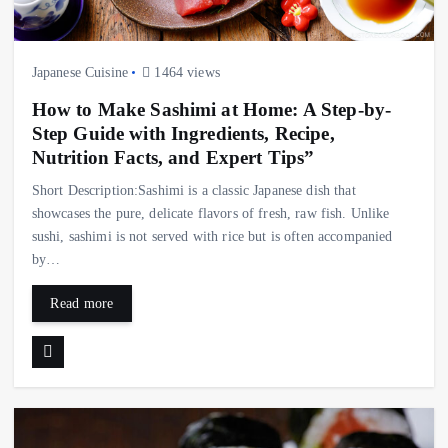
Japanese Cuisine
1464 views
How to Make Sashimi at Home: A Step-by-
Step Guide with Ingredients, Recipe,
Nutrition Facts, and Expert Tips”
Short Description:Sashimi is a classic Japanese dish that
showcases the pure, delicate flavors of fresh, raw fish. Unlike
sushi, sashimi is not served with rice but is often accompanied
by…
Read more