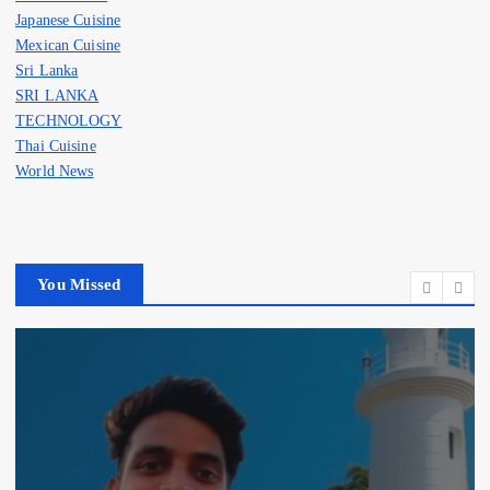
Japanese Cuisine
Mexican Cuisine
Sri Lanka
SRI LANKA
TECHNOLOGY
Thai Cuisine
World News
You Missed