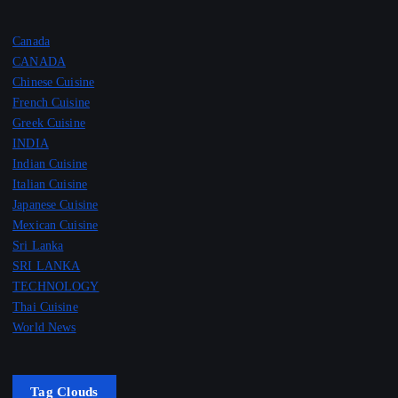
Canada
CANADA
Chinese Cuisine
French Cuisine
Greek Cuisine
INDIA
Indian Cuisine
Italian Cuisine
Japanese Cuisine
Mexican Cuisine
Sri Lanka
SRI LANKA
TECHNOLOGY
Thai Cuisine
World News
Tag Clouds