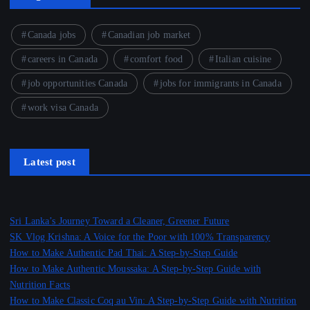
Canada jobs
Canadian job market
careers in Canada
comfort food
Italian cuisine
job opportunities Canada
jobs for immigrants in Canada
work visa Canada
Latest post
Sri Lanka’s Journey Toward a Cleaner, Greener Future
SK Vlog Krishna: A Voice for the Poor with 100% Transparency
How to Make Authentic Pad Thai: A Step-by-Step Guide
How to Make Authentic Moussaka: A Step-by-Step Guide with
Nutrition Facts
How to Make Classic Coq au Vin: A Step-by-Step Guide with Nutrition