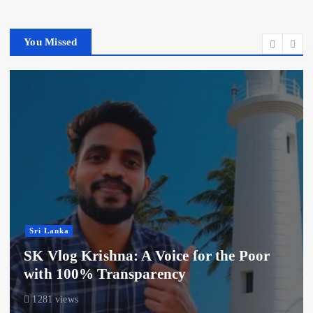
You Missed
Sri Lanka
SK Vlog Krishna: A Voice for the Poor
with 100% Transparency
1281 views