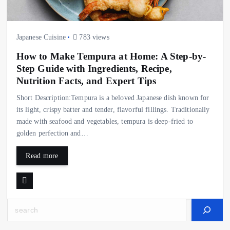
Japanese Cuisine
783 views
How to Make Tempura at Home: A Step-by-
Step Guide with Ingredients, Recipe,
Nutrition Facts, and Expert Tips
Short Description:Tempura is a beloved Japanese dish known for
its light, crispy batter and tender, flavorful fillings. Traditionally
made with seafood and vegetables, tempura is deep-fried to
golden perfection and…
Read more
Search