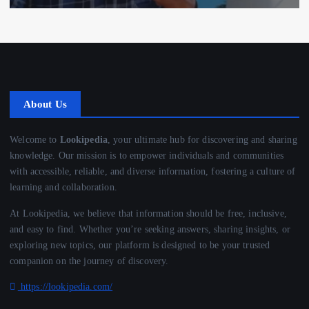
About Us
Welcome to
Lookipedia
, your ultimate hub for discovering and sharing
knowledge. Our mission is to empower individuals and communities
with accessible, reliable, and diverse information, fostering a culture of
learning and collaboration.
At Lookipedia, we believe that information should be free, inclusive,
and easy to find. Whether you’re seeking answers, sharing insights, or
exploring new topics, our platform is designed to be your trusted
companion on the journey of discovery.
https://lookipedia.com/