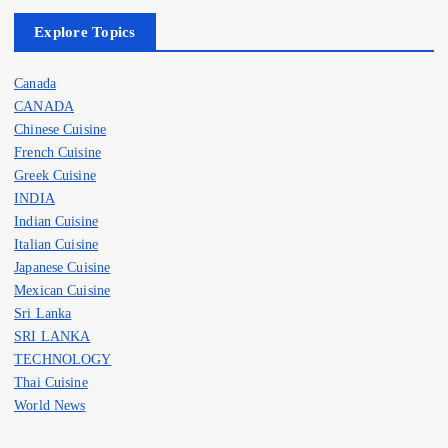
Explore Topics
Canada
CANADA
Chinese Cuisine
French Cuisine
Greek Cuisine
INDIA
Indian Cuisine
Italian Cuisine
Japanese Cuisine
Mexican Cuisine
Sri Lanka
SRI LANKA
TECHNOLOGY
Thai Cuisine
World News