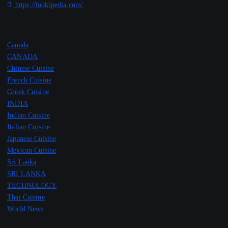
https://lookipedia.com/
Canada
CANADA
Chinese Cuisine
French Cuisine
Greek Cuisine
INDIA
Indian Cuisine
Italian Cuisine
Japanese Cuisine
Mexican Cuisine
Sri Lanka
SRI LANKA
TECHNOLOGY
Thai Cuisine
World News