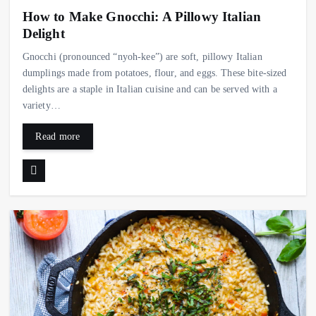
How to Make Gnocchi: A Pillowy Italian
Delight
Gnocchi (pronounced “nyoh-kee”) are soft, pillowy Italian
dumplings made from potatoes, flour, and eggs. These bite-sized
delights are a staple in Italian cuisine and can be served with a
variety…
Read more