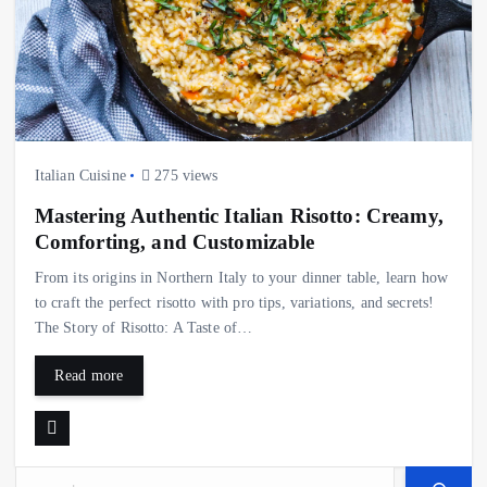
Italian Cuisine
275 views
Mastering Authentic Italian Risotto: Creamy,
Comforting, and Customizable
From its origins in Northern Italy to your dinner table, learn how
to craft the perfect risotto with pro tips, variations, and secrets!
The Story of Risotto: A Taste of…
Read more