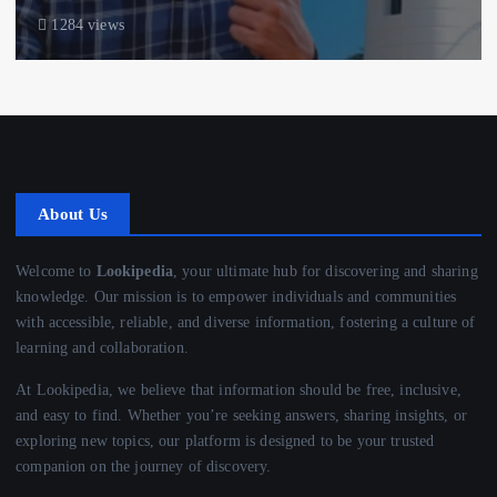
1284 views
About Us
Welcome to
Lookipedia
, your ultimate hub for discovering and sharing
knowledge. Our mission is to empower individuals and communities
with accessible, reliable, and diverse information, fostering a culture of
learning and collaboration.
At Lookipedia, we believe that information should be free, inclusive,
and easy to find. Whether you’re seeking answers, sharing insights, or
exploring new topics, our platform is designed to be your trusted
companion on the journey of discovery.