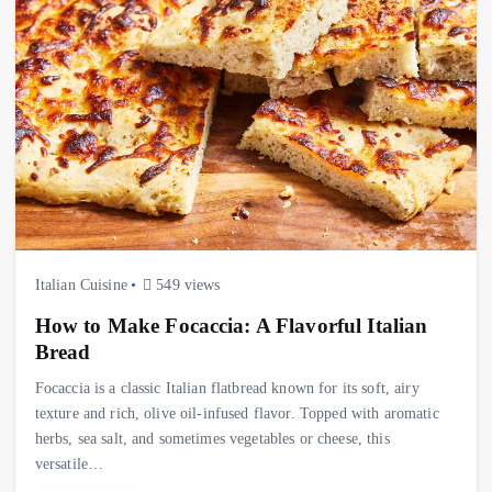
Italian Cuisine
549 views
How to Make Focaccia: A Flavorful Italian
Bread
Focaccia is a classic Italian flatbread known for its soft, airy
texture and rich, olive oil-infused flavor. Topped with aromatic
herbs, sea salt, and sometimes vegetables or cheese, this
versatile…