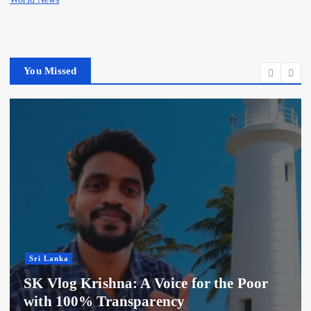
You Missed
Sri Lanka
SK Vlog Krishna: A Voice for the Poor
with 100% Transparency