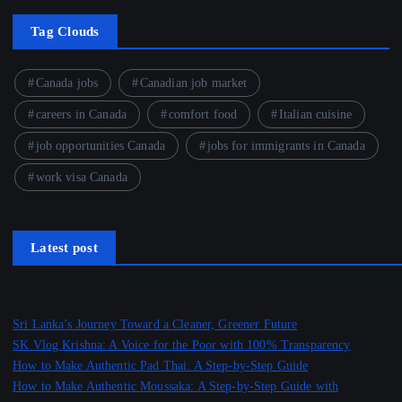
Tag Clouds
Canada jobs
Canadian job market
careers in Canada
comfort food
Italian cuisine
job opportunities Canada
jobs for immigrants in Canada
work visa Canada
Latest post
Sri Lanka’s Journey Toward a Cleaner, Greener Future
SK Vlog Krishna: A Voice for the Poor with 100% Transparency
How to Make Authentic Pad Thai: A Step-by-Step Guide
How to Make Authentic Moussaka: A Step-by-Step Guide with