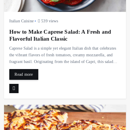
Italian Cuisine
539 views
How to Make Caprese Salad: A Fresh and
Flavorful Italian Classic
Caprese Salad is a simple yet elegant Italian dish that celebrates
the vibrant flavors of fresh tomatoes, creamy mozzarella, and
fragrant basil. Originating from the island of Capri, this salad…
Read more