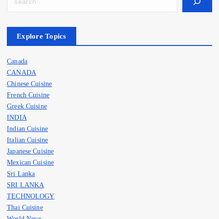
Search
Explore Topics
Canada
CANADA
Chinese Cuisine
French Cuisine
Greek Cuisine
INDIA
Indian Cuisine
Italian Cuisine
Japanese Cuisine
Mexican Cuisine
Sri Lanka
SRI LANKA
TECHNOLOGY
Thai Cuisine
World News