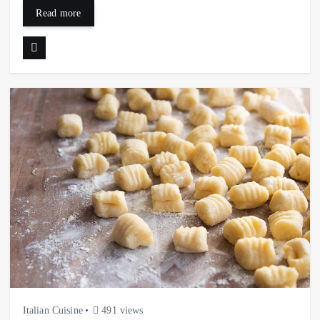
Read more
Italian Cuisine
491 views