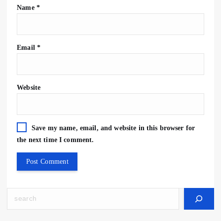
Name
*
Email
*
Website
Save my name, email, and website in this browser for
the next time I comment.
Search