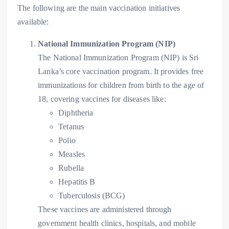
The following are the main vaccination initiatives
available:
National Immunization Program (NIP)
The National Immunization Program (NIP) is Sri
Lanka’s core vaccination program. It provides free
immunizations for children from birth to the age of
18, covering vaccines for diseases like:
Diphtheria
Tetanus
Polio
Measles
Rubella
Hepatitis B
Tuberculosis (BCG)
These vaccines are administered through
government health clinics, hospitals, and mobile