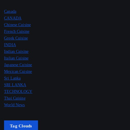
Canada
CANADA
Chinese Cuisine
French Cuisine
Greek Cuisine
INDIA
Indian Cuisine
Italian Cuisine
Japanese Cuisine
Mexican Cuisine
Sri Lanka
SRI LANKA
TECHNOLOGY
Thai Cuisine
World News
Tag Clouds