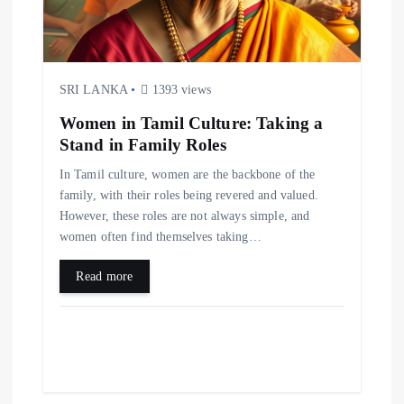
o
n
SRI LANKA
1393 views
Women in Tamil Culture: Taking a
Stand in Family Roles
In Tamil culture, women are the backbone of the
family, with their roles being revered and valued.
However, these roles are not always simple, and
women often find themselves taking…
Read more