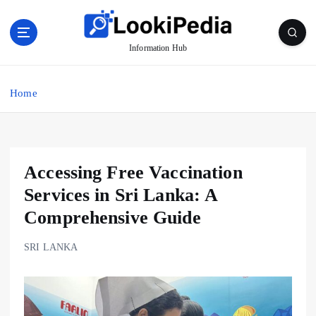
S
k
i
Information Hub
p
t
o
Home
c
o
n
t
Accessing Free Vaccination
e
n
Services in Sri Lanka: A
t
Comprehensive Guide
SRI LANKA