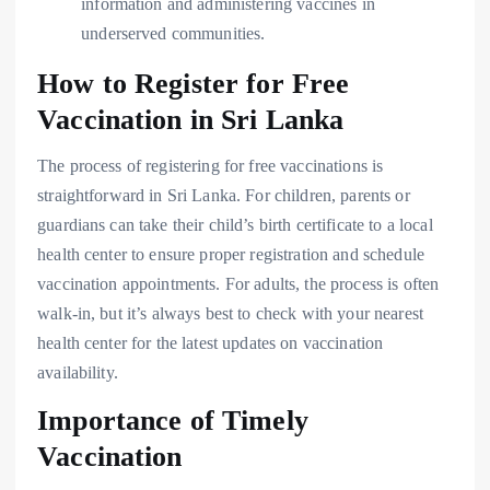
information and administering vaccines in
underserved communities.
How to Register for Free
Vaccination in Sri Lanka
The process of registering for free vaccinations is
straightforward in Sri Lanka. For children, parents or
guardians can take their child’s birth certificate to a local
health center to ensure proper registration and schedule
vaccination appointments. For adults, the process is often
walk-in, but it’s always best to check with your nearest
health center for the latest updates on vaccination
availability.
Importance of Timely
Vaccination