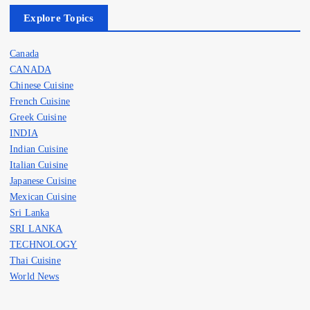
Explore Topics
Canada
CANADA
Chinese Cuisine
French Cuisine
Greek Cuisine
INDIA
Indian Cuisine
Italian Cuisine
Japanese Cuisine
Mexican Cuisine
Sri Lanka
SRI LANKA
TECHNOLOGY
Thai Cuisine
World News