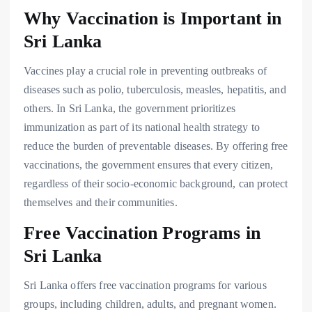
Why Vaccination is Important in
Sri Lanka
Vaccines play a crucial role in preventing outbreaks of
diseases such as polio, tuberculosis, measles, hepatitis, and
others. In Sri Lanka, the government prioritizes
immunization as part of its national health strategy to
reduce the burden of preventable diseases. By offering free
vaccinations, the government ensures that every citizen,
regardless of their socio-economic background, can protect
themselves and their communities.
Free Vaccination Programs in
Sri Lanka
Sri Lanka offers free vaccination programs for various
groups, including children, adults, and pregnant women.