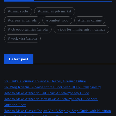
Canada jobs
Canadian job market
careers in Canada
comfort food
Italian cuisine
job opportunities Canada
jobs for immigrants in Canada
work visa Canada
Latest post
Sri Lanka’s Journey Toward a Cleaner, Greener Future
SK Vlog Krishna: A Voice for the Poor with 100% Transparency
How to Make Authentic Pad Thai: A Step-by-Step Guide
How to Make Authentic Moussaka: A Step-by-Step Guide with
Nutrition Facts
How to Make Classic Coq au Vin: A Step-by-Step Guide with Nutrition