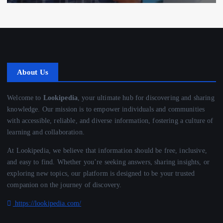
About Us
Welcome to
Lookipedia
, your ultimate hub for discovering and sharing
knowledge. Our mission is to empower individuals and communities
with accessible, reliable, and diverse information, fostering a culture of
learning and collaboration.
At Lookipedia, we believe that information should be free, inclusive,
and easy to find. Whether you’re seeking answers, sharing insights, or
exploring new topics, our platform is designed to be your trusted
companion on the journey of discovery.
https://lookipedia.com/