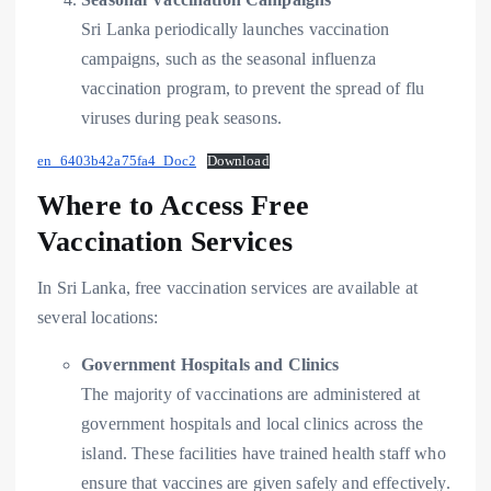
Sri Lanka periodically launches vaccination
campaigns, such as the seasonal influenza
vaccination program, to prevent the spread of flu
viruses during peak seasons.
en_6403b42a75fa4_Doc2
Download
Where to Access Free
Vaccination Services
In Sri Lanka, free vaccination services are available at
several locations:
Government Hospitals and Clinics
The majority of vaccinations are administered at
government hospitals and local clinics across the
island. These facilities have trained health staff who
ensure that vaccines are given safely and effectively.