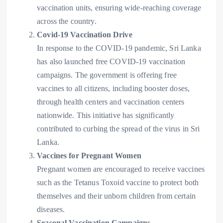
vaccination units, ensuring wide-reaching coverage
across the country.
Covid-19 Vaccination Drive
In response to the COVID-19 pandemic, Sri Lanka
has also launched free COVID-19 vaccination
campaigns. The government is offering free
vaccines to all citizens, including booster doses,
through health centers and vaccination centers
nationwide. This initiative has significantly
contributed to curbing the spread of the virus in Sri
Lanka.
Vaccines for Pregnant Women
Pregnant women are encouraged to receive vaccines
such as the Tetanus Toxoid vaccine to protect both
themselves and their unborn children from certain
diseases.
Seasonal Vaccination Campaigns