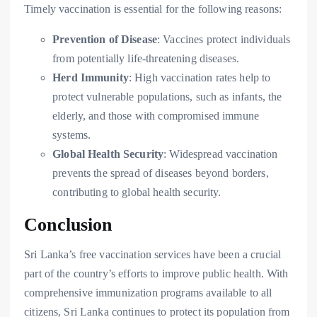
Timely vaccination is essential for the following reasons:
Prevention of Disease
: Vaccines protect individuals
from potentially life-threatening diseases.
Herd Immunity
: High vaccination rates help to
protect vulnerable populations, such as infants, the
elderly, and those with compromised immune
systems.
Global Health Security
: Widespread vaccination
prevents the spread of diseases beyond borders,
contributing to global health security.
Conclusion
Sri Lanka’s free vaccination services have been a crucial
part of the country’s efforts to improve public health. With
comprehensive immunization programs available to all
citizens, Sri Lanka continues to protect its population from