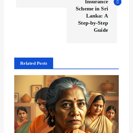
Insurance
t
Scheme in Sri
Lanka: A
n
Step-by-Step
Guide
a
v
Related Posts
i
g
a
t
i