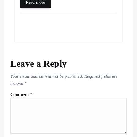
Read more
Leave a Reply
Your email address will not be published.
Required fields are
marked
*
Comment
*