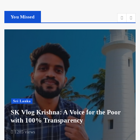
You Missed
Sri Lanka
SK Vlog Krishna: A Voice for the Poor
with 100% Transparency
1285 views