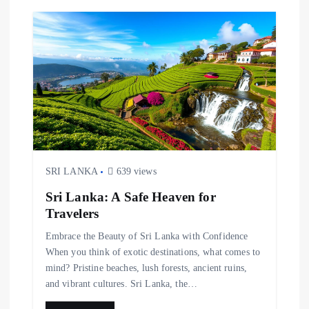
SRI LANKA
639 views
Sri Lanka: A Safe Heaven for
Travelers
Embrace the Beauty of Sri Lanka with Confidence
When you think of exotic destinations, what comes to
mind? Pristine beaches, lush forests, ancient ruins,
and vibrant cultures. Sri Lanka, the…