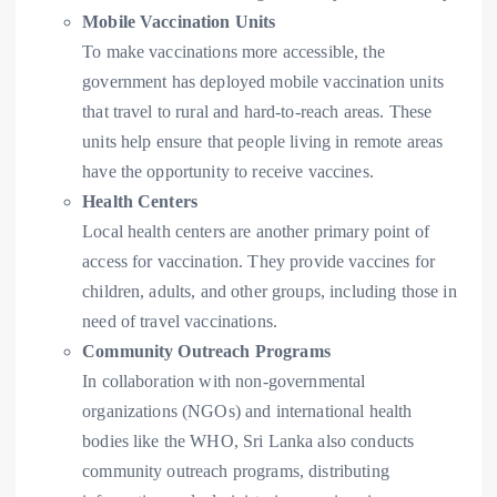
Mobile Vaccination Units
To make vaccinations more accessible, the
government has deployed mobile vaccination units
that travel to rural and hard-to-reach areas. These
units help ensure that people living in remote areas
have the opportunity to receive vaccines.
Health Centers
Local health centers are another primary point of
access for vaccination. They provide vaccines for
children, adults, and other groups, including those in
need of travel vaccinations.
Community Outreach Programs
In collaboration with non-governmental
organizations (NGOs) and international health
bodies like the WHO, Sri Lanka also conducts
community outreach programs, distributing