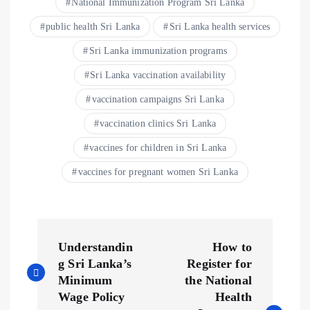
National Immunization Program Sri Lanka
public health Sri Lanka
Sri Lanka health services
Sri Lanka immunization programs
Sri Lanka vaccination availability
vaccination campaigns Sri Lanka
vaccination clinics Sri Lanka
vaccines for children in Sri Lanka
vaccines for pregnant women Sri Lanka
P
Understandin
How to
o
g Sri Lanka’s
Register for
Minimum
the National
s
Wage Policy
Health