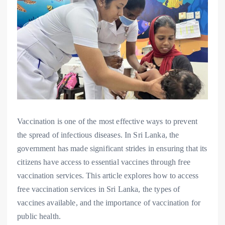
Vaccination is one of the most effective ways to prevent
the spread of infectious diseases. In Sri Lanka, the
government has made significant strides in ensuring that its
citizens have access to essential vaccines through free
vaccination services. This article explores how to access
free vaccination services in Sri Lanka, the types of
vaccines available, and the importance of vaccination for
public health.