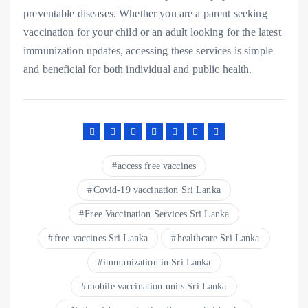
preventable diseases. Whether you are a parent seeking
vaccination for your child or an adult looking for the latest
immunization updates, accessing these services is simple
and beneficial for both individual and public health.
access free vaccines
Covid-19 vaccination Sri Lanka
Free Vaccination Services Sri Lanka
free vaccines Sri Lanka
healthcare Sri Lanka
immunization in Sri Lanka
mobile vaccination units Sri Lanka