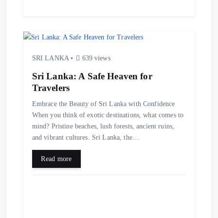
SRI LANKA
639 views
Sri Lanka: A Safe Heaven for
Travelers
Embrace the Beauty of Sri Lanka with Confidence
When you think of exotic destinations, what comes to
mind? Pristine beaches, lush forests, ancient ruins,
and vibrant cultures. Sri Lanka, the…
Read more