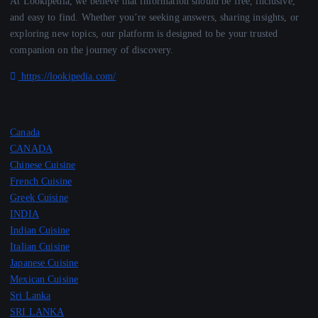
At Lookipedia, we believe that information should be free, inclusive,
and easy to find. Whether you’re seeking answers, sharing insights, or
exploring new topics, our platform is designed to be your trusted
companion on the journey of discovery.
https://lookipedia.com/
Canada
CANADA
Chinese Cuisine
French Cuisine
Greek Cuisine
INDIA
Indian Cuisine
Italian Cuisine
Japanese Cuisine
Mexican Cuisine
Sri Lanka
SRI LANKA