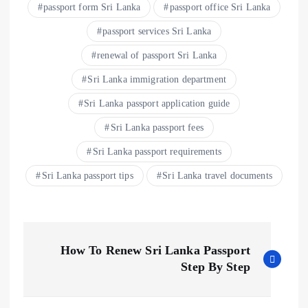
passport form Sri Lanka
passport office Sri Lanka
passport services Sri Lanka
renewal of passport Sri Lanka
Sri Lanka immigration department
Sri Lanka passport application guide
Sri Lanka passport fees
Sri Lanka passport requirements
Sri Lanka passport tips
Sri Lanka travel documents
How To Renew Sri Lanka Passport
Step By Step