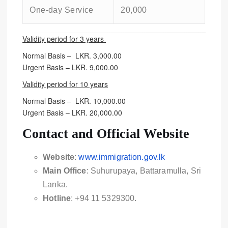
One-day Service
20,000
Validity period for 3 years
Normal Basis – LKR. 3,000.00
Urgent Basis – LKR. 9,000.00
Validity period for 10 years
Normal Basis – LKR. 10,000.00
Urgent Basis – LKR. 20,000.00
Contact and Official Website
Website
:
www.immigration.gov.lk
Main Office
: Suhurupaya, Battaramulla, Sri
Lanka.
Hotline
: +94 11 5329300.