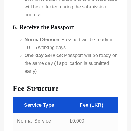
will be collected during the submission
process.
6.
Receive the Passport
Normal Service
: Passport will be ready in
10-15 working days.
One-day Service
: Passport will be ready on
the same day (if application is submitted
early).
Fee Structure
Service Type
Fee (LKR)
Normal Service
10,000