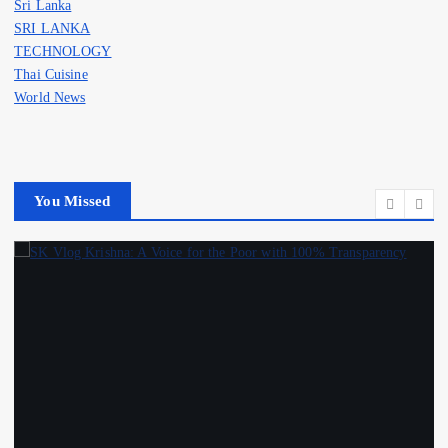
Sri Lanka
SRI LANKA
TECHNOLOGY
Thai Cuisine
World News
You Missed