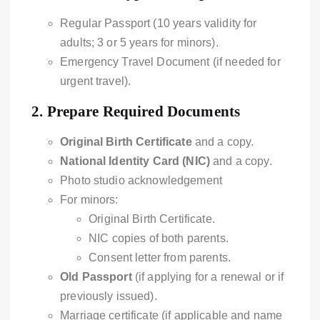
Regular Passport (10 years validity for
adults; 3 or 5 years for minors).
Emergency Travel Document (if needed for
urgent travel).
2.
Prepare Required Documents
Original Birth Certificate
and a copy.
National Identity Card (NIC)
and a copy.
Photo studio acknowledgement
For minors:
Original Birth Certificate.
NIC copies of both parents.
Consent letter from parents.
Old Passport
(if applying for a renewal or if
previously issued).
Marriage certificate (if applicable and name