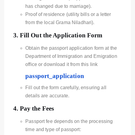
has changed due to marriage).
Proof of residence (utility bills or a letter
from the local Grama Niladhari).
3.
Fill Out the Application Form
Obtain the passport application form at the
Department of Immigration and Emigration
office or download it from this link
passport_application
Fill out the form carefully, ensuring all
details are accurate.
4.
Pay the Fees
Passport fee depends on the processing
time and type of passport: