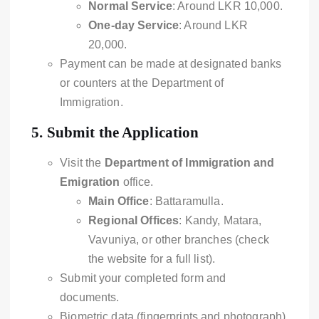
Normal Service
: Around LKR 10,000.
One-day Service
: Around LKR
20,000.
Payment can be made at designated banks
or counters at the Department of
Immigration.
5.
Submit the Application
Visit the
Department of Immigration and
Emigration
office.
Main Office
: Battaramulla.
Regional Offices
: Kandy, Matara,
Vavuniya, or other branches (check
the website for a full list).
Submit your completed form and
documents.
Biometric data (fingerprints and photograph)