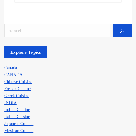
Explore Topics
Canada
CANADA
Chinese Cuisine
French Cuisine
Greek Cuisine
INDIA
Indian Cuisine
Italian Cuisine
Japanese Cuisine
Mexican Cuisine