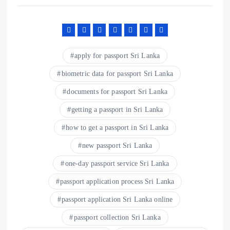
apply for passport Sri Lanka
biometric data for passport Sri Lanka
documents for passport Sri Lanka
getting a passport in Sri Lanka
how to get a passport in Sri Lanka
new passport Sri Lanka
one-day passport service Sri Lanka
passport application process Sri Lanka
passport application Sri Lanka online
passport collection Sri Lanka