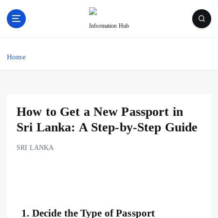
Information Hub
Home
How to Get a New Passport in
Sri Lanka: A Step-by-Step Guide
SRI LANKA
1.
Decide the Type of Passport