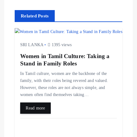
Related Posts
SRI LANKA
1395 views
Women in Tamil Culture: Taking a
Stand in Family Roles
In Tamil culture, women are the backbone of the
family, with their roles being revered and valued.
However, these roles are not always simple, and
women often find themselves taking…
Read more