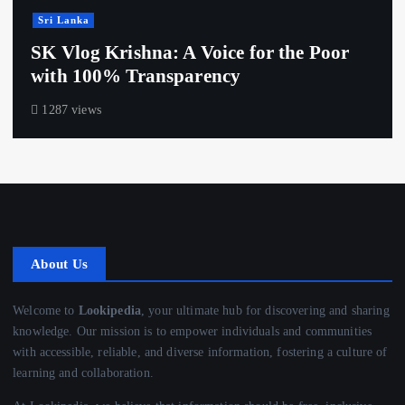
Sri Lanka
SK Vlog Krishna: A Voice for the Poor
with 100% Transparency
1287 views
About Us
Welcome to
Lookipedia
, your ultimate hub for discovering and sharing
knowledge. Our mission is to empower individuals and communities
with accessible, reliable, and diverse information, fostering a culture of
learning and collaboration.