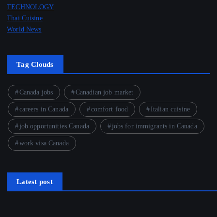
TECHNOLOGY
Thai Cuisine
World News
Tag Clouds
Canada jobs
Canadian job market
careers in Canada
comfort food
Italian cuisine
job opportunities Canada
jobs for immigrants in Canada
work visa Canada
Latest post