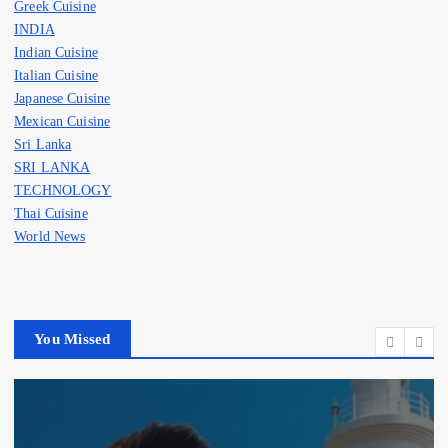
Greek Cuisine
INDIA
Indian Cuisine
Italian Cuisine
Japanese Cuisine
Mexican Cuisine
Sri Lanka
SRI LANKA
TECHNOLOGY
Thai Cuisine
World News
You Missed