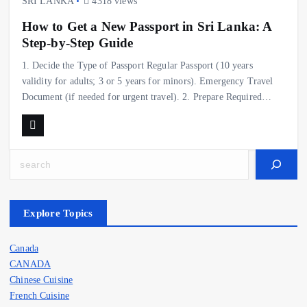
SRI LANKA
4318 views
How to Get a New Passport in Sri Lanka: A
Step-by-Step Guide
1. Decide the Type of Passport Regular Passport (10 years
validity for adults; 3 or 5 years for minors). Emergency Travel
Document (if needed for urgent travel). 2. Prepare Required…
Search
Explore Topics
Canada
CANADA
Chinese Cuisine
French Cuisine