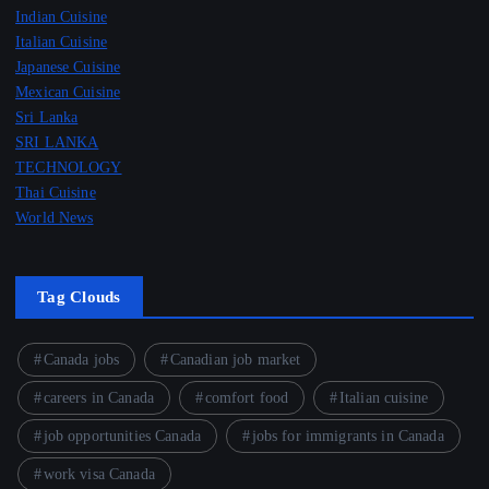
Indian Cuisine
Italian Cuisine
Japanese Cuisine
Mexican Cuisine
Sri Lanka
SRI LANKA
TECHNOLOGY
Thai Cuisine
World News
Tag Clouds
Canada jobs
Canadian job market
careers in Canada
comfort food
Italian cuisine
job opportunities Canada
jobs for immigrants in Canada
work visa Canada