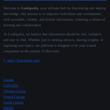
Welcome to
Lookipedia
, your ultimate hub for discovering and sharing
knowledge. Our mission is to empower individuals and communities
with accessible, reliable, and diverse information, fostering a culture of
learning and collaboration.
At Lookipedia, we believe that information should be free, inclusive,
and easy to find. Whether you’re seeking answers, sharing insights, or
exploring new topics, our platform is designed to be your trusted
companion on the journey of discovery.
https://lookipedia.com/
Canada
CANADA
Chinese Cuisine
French Cuisine
Greek Cuisine
INDIA