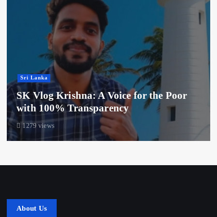
Sri Lanka
SK Vlog Krishna: A Voice for the Poor
with 100% Transparency
1279 views
About Us