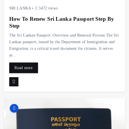
SRI LANKA
3472 views
How To Renew Sri Lanka Passport Step By
Step
The Sri Lankan Passport: Overview and Renewal Process The Sri
Lankan passport, issued by the Department of Immigration and
Emigration, is a critical travel document for citizens. It serves
as…
Read more