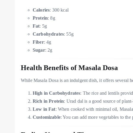
Calories
: 300 kcal
Protein
: 8g
Fat
: 5g
Carbohydrates
: 55g
Fiber
: 4g
Sugar
: 2g
Health Benefits of Masala Dosa
While Masala Dosa is an indulgent dish, it offers several
High in Carbohydrates
: The rice and lentils provi
Rich in Protein
: Urad dal is a good source of plant
Low in Fat
: When cooked with minimal oil, Masala
Customizable
: You can add more vegetables to the po