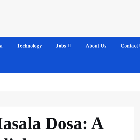
a
Technology
Jobs
About Us
Contact 
asala Dosa: A