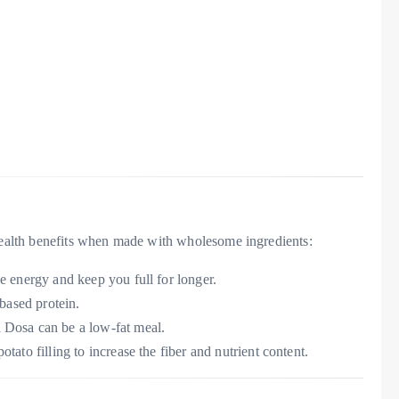
 health benefits when made with wholesome ingredients:
de energy and keep you full for longer.
-based protein.
 Dosa can be a low-fat meal.
tato filling to increase the fiber and nutrient content.