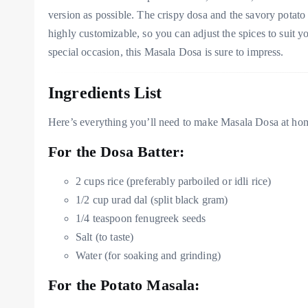
version as possible. The crispy dosa and the savory potato 
highly customizable, so you can adjust the spices to suit y
special occasion, this Masala Dosa is sure to impress.
Ingredients List
Here’s everything you’ll need to make Masala Dosa at ho
For the Dosa Batter:
2 cups rice (preferably parboiled or idli rice)
1/2 cup urad dal (split black gram)
1/4 teaspoon fenugreek seeds
Salt (to taste)
Water (for soaking and grinding)
For the Potato Masala: