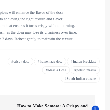
pices will enhance the flavor of the dosa.
to achieving the right texture and flavor.
m heat ensures it turns crispy without burning.
sh, as the dosa may lose its crispiness over time.
 to 2 days. Reheat gently to maintain the texture.
crispy dosa
homemade dosa
Indian breakfast
Masala Dosa
potato masala
South Indian cuisine
How to Make Samosa: A Crispy and