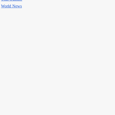
World News