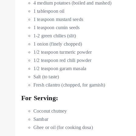
4 medium potatoes (boiled and mashed)
1 tablespoon oil
1 teaspoon mustard seeds
1 teaspoon cumin seeds
1-2 green chilies (slit)
1 onion (finely chopped)
1/2 teaspoon turmeric powder
1/2 teaspoon red chili powder
1/2 teaspoon garam masala
Salt (to taste)
Fresh cilantro (chopped, for garnish)
For Serving:
Coconut chutney
Sambar
Ghee or oil (for cooking dosa)