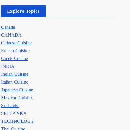
Explore Topics
Canada
CANADA
Chinese Cuisine
French Cuisine
Greek Cuisine
INDIA
Indian Cuisine
Italian Cuisine
Japanese Cuisine
Mexican Cuisine
Sri Lanka
SRI LANKA
TECHNOLOGY
Thai Cuisine