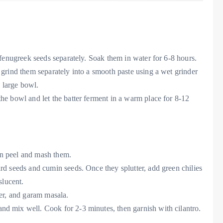
d fenugreek seeds separately. Soak them in water for 6-8 hours.
 grind them separately into a smooth paste using a wet grinder
a large bowl.
the bowl and let the batter ferment in a warm place for 8-12
hen peel and mash them.
ard seeds and cumin seeds. Once they splutter, add green chilies
slucent.
der, and garam masala.
nd mix well. Cook for 2-3 minutes, then garnish with cilantro.