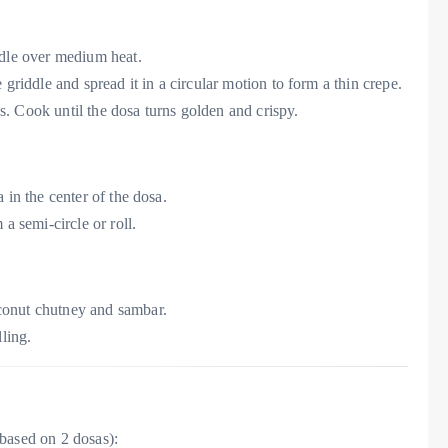
iddle over medium heat.
e griddle and spread it in a circular motion to form a thin crepe.
s. Cook until the dosa turns golden and crispy.
a in the center of the dosa.
 a semi-circle or roll.
conut chutney and sambar.
lling.
based on 2 dosas):