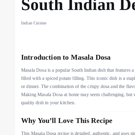
South Indian De
Indian Cuisine
Introduction to Masala Dosa
Masala Dosa is a popular South Indian dish that features a 
filled with a spiced potato filling. This iconic dish is a st
or dinner. The combination of the crispy dosa and the flav
Making Masala Dosa at home may seem challenging, but with
quality dish in your kitchen.
Why You’ll Love This Recipe
This Masala Dosa recipe is detailed, authentic, and uses simp