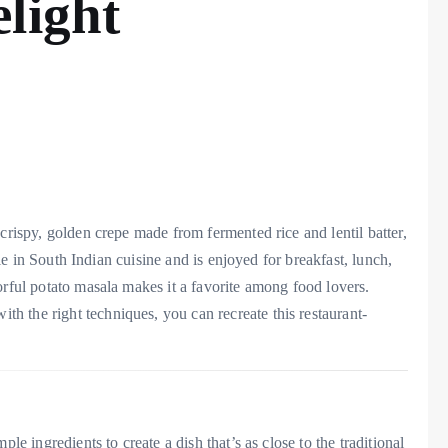
light
crispy, golden crepe made from fermented rice and lentil batter,
aple in South Indian cuisine and is enjoyed for breakfast, lunch,
orful potato masala makes it a favorite among food lovers.
 the right techniques, you can recreate this restaurant-
le ingredients to create a dish that’s as close to the traditional