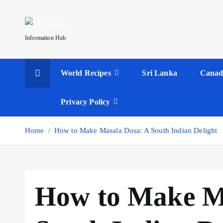
S
k
i
Information Hub
p
t
World Recipes
Sri Lanka
Canad
o
c
o
Privacy Policy
n
t
Home
How to Make Masala Dosa: A South Indian Delight
e
n
t
How to Make M