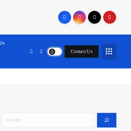
Us
Contact Us
Search