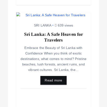
SRI LANKA
639 views
Sri Lanka: A Safe Heaven for
Travelers
Embrace the Beauty of Sri Lanka with
Confidence When you think of exotic
destinations, what comes to mind? Pristine
beaches, lush forests, ancient ruins, and
vibrant cultures. Sri Lanka, the…
Read more