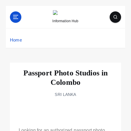
Information Hub
Home
Passport Photo Studios in
Colombo
SRI LANKA
Looking for an authorized passport photo