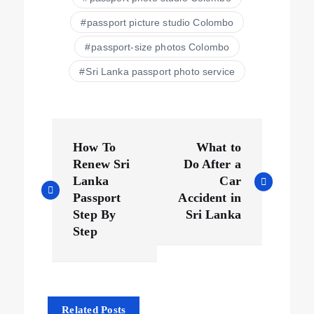
passport picture studio Colombo
passport-size photos Colombo
Sri Lanka passport photo service
How To
What to
Renew Sri
Do After a
Lanka
Car
Passport
Accident in
Step By
Sri Lanka
Step
Related Posts