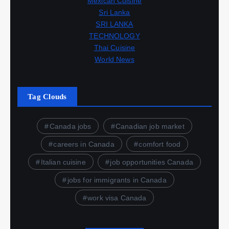
Mexican Cuisine
Sri Lanka
SRI LANKA
TECHNOLOGY
Thai Cuisine
World News
Tag Clouds
Canada jobs
Canadian job market
careers in Canada
comfort food
Italian cuisine
job opportunities Canada
jobs for immigrants in Canada
work visa Canada