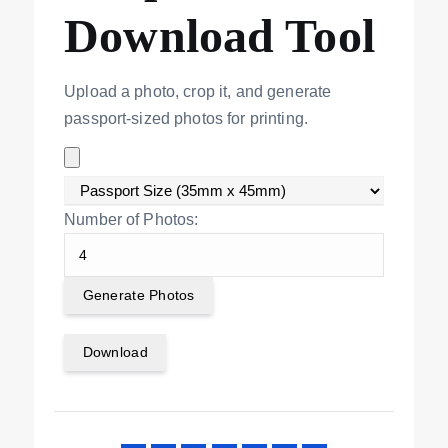
Download Tool
Upload a photo, crop it, and generate
passport-sized photos for printing.
Number of Photos:
Generate Photos
Download