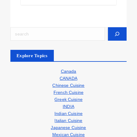
Explore Topics
Canada
CANADA
Chinese Cuisine
French Cuisine
Greek Cuisine
INDIA
Indian Cuisine
Italian Cuisine
Japanese Cuisine
Mexican Cuisine