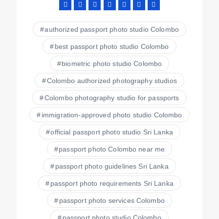
authorized passport photo studio Colombo
best passport photo studio Colombo
biometric photo studio Colombo
Colombo authorized photography studios
Colombo photography studio for passports
immigration-approved photo studio Colombo
official passport photo studio Sri Lanka
passport photo Colombo near me
passport photo guidelines Sri Lanka
passport photo requirements Sri Lanka
passport photo services Colombo
passport photo studio Colombo