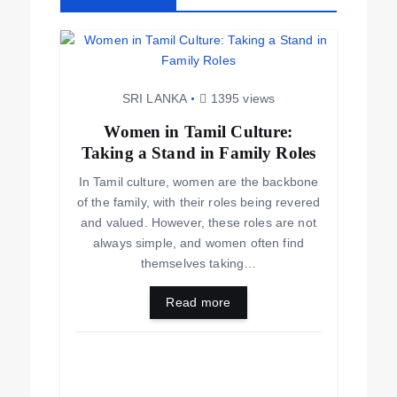
SRI LANKA
1395 views
Women in Tamil Culture:
Taking a Stand in Family Roles
In Tamil culture, women are the backbone
of the family, with their roles being revered
and valued. However, these roles are not
always simple, and women often find
themselves taking…
Read more