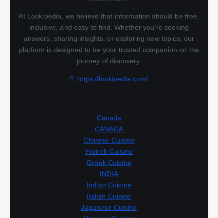
At Lookipedia, we believe that information should be free,
inclusive, and easy to find. Whether you’re seeking
answers, sharing insights, or exploring new topics, our
platform is designed to be your trusted companion on the
journey of discovery.
https://lookipedia.com/
Canada
CANADA
Chinese Cuisine
French Cuisine
Greek Cuisine
INDIA
Indian Cuisine
Italian Cuisine
Japanese Cuisine