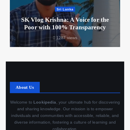
Sri Lanka
SK Vlog Krishna: A Voice for the
Poor with 100% Transparency
1287 views
About Us
Welcome to
Lookipedia
, your ultimate hub for discovering
and sharing knowledge. Our mission is to empower
individuals and communities with accessible, reliable, and
diverse information, fostering a culture of learning and
collaboration.