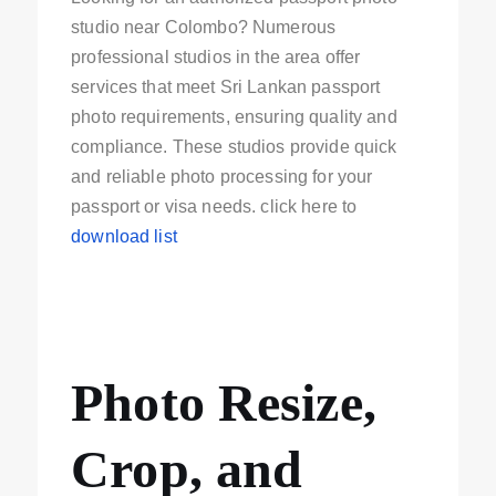
studio near Colombo? Numerous
professional studios in the area offer
services that meet Sri Lankan passport
photo requirements, ensuring quality and
compliance. These studios provide quick
and reliable photo processing for your
passport or visa needs. click here to
download list
Photo Resize,
Crop, and