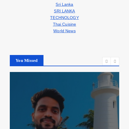
Sri Lanka
SRI LANKA
TECHNOLOGY
Thai Cuisine
World News
You Missed