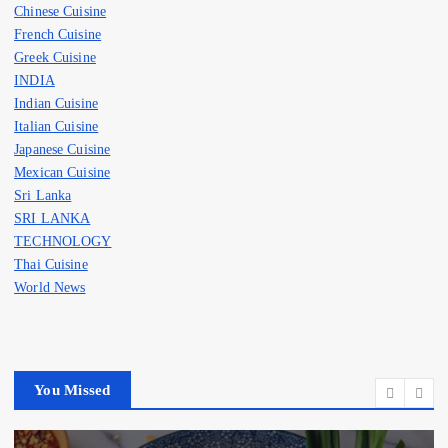
Chinese Cuisine
French Cuisine
Greek Cuisine
INDIA
Indian Cuisine
Italian Cuisine
Japanese Cuisine
Mexican Cuisine
Sri Lanka
SRI LANKA
TECHNOLOGY
Thai Cuisine
World News
You Missed