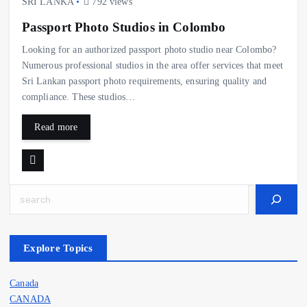
SRI LANKA
792 views
Passport Photo Studios in Colombo
Looking for an authorized passport photo studio near Colombo?
Numerous professional studios in the area offer services that meet
Sri Lankan passport photo requirements, ensuring quality and
compliance. These studios…
Read more
Search
Explore Topics
Canada
CANADA