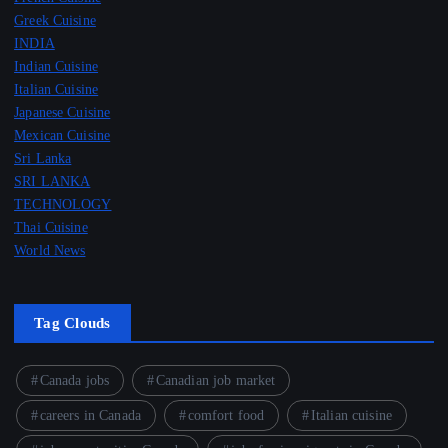
Greek Cuisine
INDIA
Indian Cuisine
Italian Cuisine
Japanese Cuisine
Mexican Cuisine
Sri Lanka
SRI LANKA
TECHNOLOGY
Thai Cuisine
World News
Tag Clouds
Canada jobs
Canadian job market
careers in Canada
comfort food
Italian cuisine