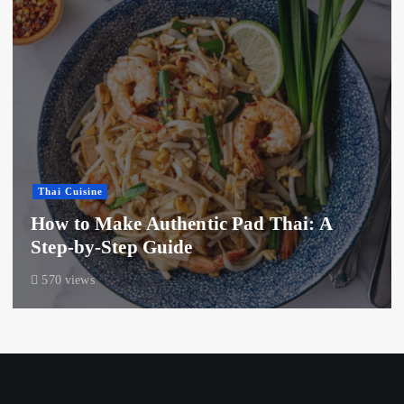
Thai Cuisine
How to Make Authentic Pad Thai: A
Step-by-Step Guide
570 views