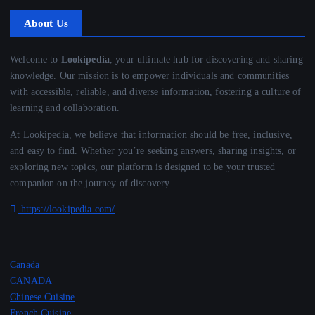
About Us
Welcome to
Lookipedia
, your ultimate hub for discovering and sharing
knowledge. Our mission is to empower individuals and communities
with accessible, reliable, and diverse information, fostering a culture of
learning and collaboration.
At Lookipedia, we believe that information should be free, inclusive,
and easy to find. Whether you’re seeking answers, sharing insights, or
exploring new topics, our platform is designed to be your trusted
companion on the journey of discovery.
https://lookipedia.com/
Canada
CANADA
Chinese Cuisine
French Cuisine