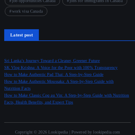
job opportunities Canada
jobs for immigrants in Canada
work visa Canada
Latest post
Sri Lanka’s Journey Toward a Cleaner, Greener Future
SK Vlog Krishna: A Voice for the Poor with 100% Transparency
How to Make Authentic Pad Thai: A Step-by-Step Guide
How to Make Authentic Moussaka: A Step-by-Step Guide with
Nutrition Facts
How to Make Classic Coq au Vin: A Step-by-Step Guide with Nutrition
Facts, Health Benefits, and Expert Tips
Copyright © 2026 Lookipedia | Powered by lookipedia.com